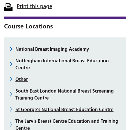
Print this page
Course Locations
National Breast Imaging Academy
Nottingham International Breast Education
Centre
Other
South East London National Breast Screening
Training Centre
St George's National Breast Education Centre
The Jarvis Breast Centre Education and Training
Centre