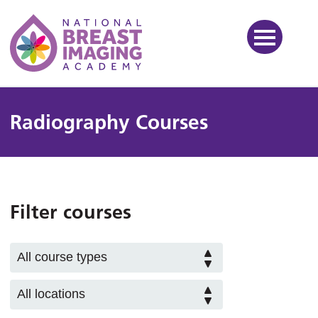
National Breast Imaging Ac
Radiography Courses
Filter courses