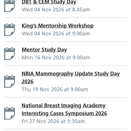
DBT & CEM Study Day
Wed 04 Nov 2026 at 8:45am
King’s Mentorship Workshop
Wed 04 Nov 2026 at 9:00am
Mentor Study Day
Mon 16 Nov 2026 at 9:00am
NBIA Mammography Update Study Day
2026
Thu 19 Nov 2026 at 9:00am
National Breast Imaging Academy
Interesting Cases Symposium 2026
Fri 27 Nov 2026 at 9:30am