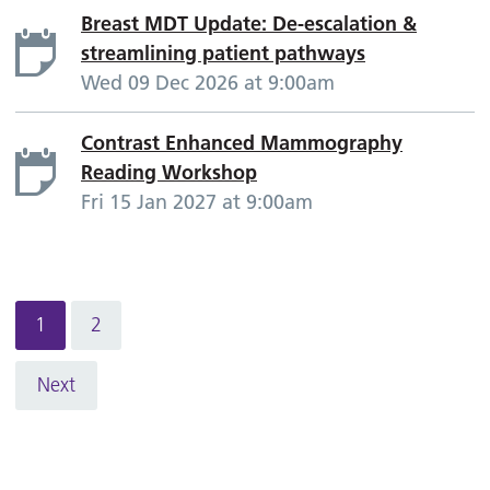
Breast MDT Update: De-escalation &
streamlining patient pathways
Wed 09 Dec 2026 at 9:00am
Contrast Enhanced Mammography
Reading Workshop
Fri 15 Jan 2027 at 9:00am
1
2
Next