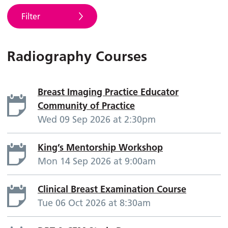
Filter
Radiography Courses
Breast Imaging Practice Educator
Community of Practice
Wed 09 Sep 2026 at 2:30pm
King’s Mentorship Workshop
Mon 14 Sep 2026 at 9:00am
Clinical Breast Examination Course
Tue 06 Oct 2026 at 8:30am