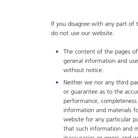
If you disagree with any part of
do not use our website.
The content of the pages of 
general information and use 
without notice.
Neither we nor any third pa
or guarantee as to the accur
performance, completeness or
information and materials f
website for any particular 
that such information and m
inaccuracies or errors and we