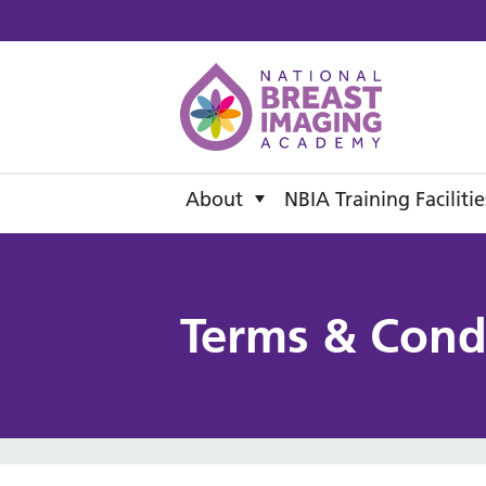
National B
About
NBIA Training Facilitie
Terms & Cond