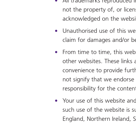
All trademarks reproduced i
not the property of, or lice
acknowledged on the websi
Unauthorised use of this web
claim for damages and/or be
From time to time, this webs
other websites. These links 
convenience to provide furt
not signify that we endorse
responsibility for the conten
Your use of this website and
such use of the website is s
England, Northern Ireland, 