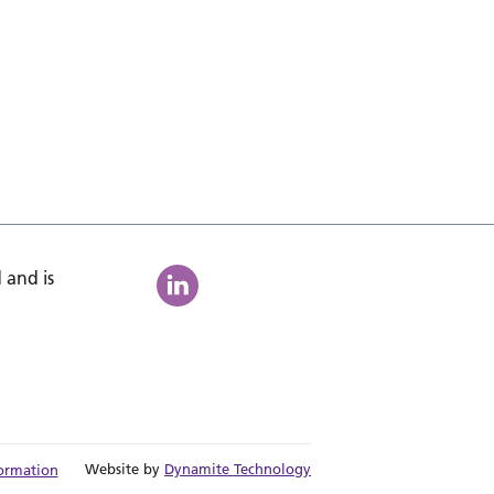
 and is
Website by
Dynamite Technology
ormation