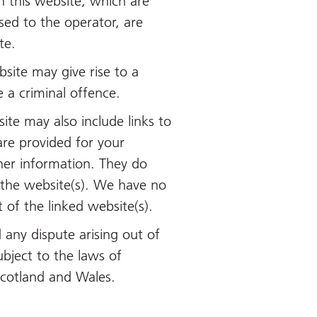
n this website, which are
nsed to the operator, are
te.
site may give rise to a
 a criminal offence.
ite may also include links to
are provided for your
her information. They do
 the website(s). We have no
t of the linked website(s).
 any dispute arising out of
ubject to the laws of
Scotland and Wales.