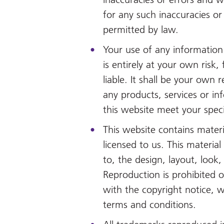
for any such inaccuracies or 
permitted by law.
Your use of any information 
is entirely at your own risk,
liable. It shall be your own r
any products, services or in
this website meet your spec
This website contains mater
licensed to us. This material 
to, the design, layout, look
Reproduction is prohibited 
with the copyright notice, 
terms and conditions.