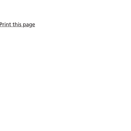
Print this page