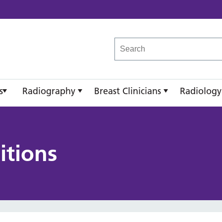
reast Imaging Academy
s
Radiography
Breast Clinicians
Radiology
itions