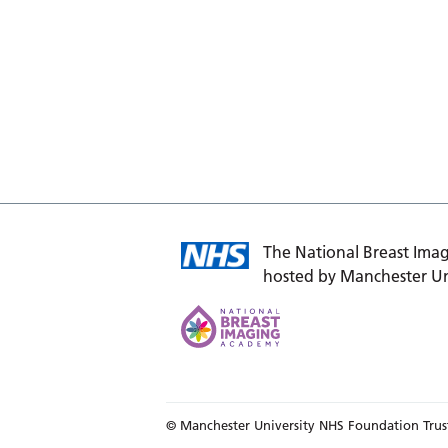
The National Breast Imag
hosted by Manchester Un
© Manchester University NHS Foundation Trus