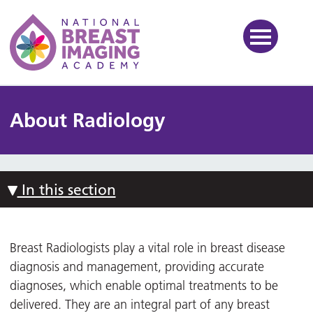
National Breast Imaging Ac
About Radiology
In this section
Breast Radiologists play a vital role in breast disease
diagnosis and management, providing accurate
diagnoses, which enable optimal treatments to be
delivered. They are an integral part of any breast