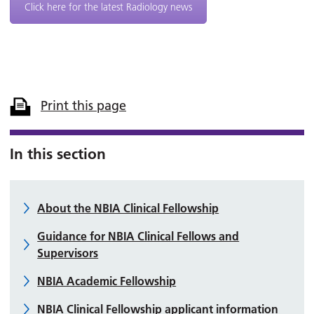
Click here for the latest Radiology news
Print this page
In this section
About the NBIA Clinical Fellowship
Guidance for NBIA Clinical Fellows and
Supervisors
NBIA Academic Fellowship
NBIA Clinical Fellowship applicant information