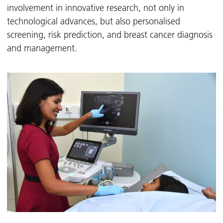
involvement in innovative research, not only in
technological advances, but also personalised
screening, risk prediction, and breast cancer diagnosis
and management.