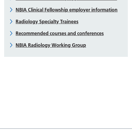
NBIA Clinical Fellowship employer information
Radiology Specialty Trainees
Recommended courses and conferences
NBIA Radiology Working Group