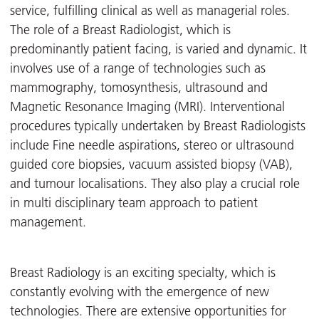
service, fulfilling clinical as well as managerial roles.
The role of a Breast Radiologist, which is
predominantly patient facing, is varied and dynamic. It
involves use of a range of technologies such as
mammography, tomosynthesis, ultrasound and
Magnetic Resonance Imaging (MRI). Interventional
procedures typically undertaken by Breast Radiologists
include Fine needle aspirations, stereo or ultrasound
guided core biopsies, vacuum assisted biopsy (VAB),
and tumour localisations. They also play a crucial role
in multi disciplinary team approach to patient
management.
Breast Radiology is an exciting specialty, which is
constantly evolving with the emergence of new
technologies. There are extensive opportunities for