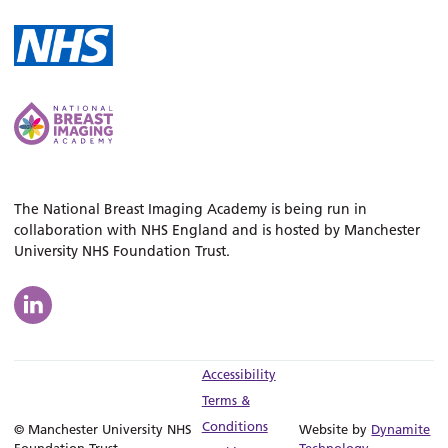
The National Breast Imaging Academy is being run in
collaboration with NHS England and is hosted by Manchester
University NHS Foundation Trust.
Accessibility
Terms &
Conditions
© Manchester University NHS
Website by
Dynamite
Foundation Trust
Technology