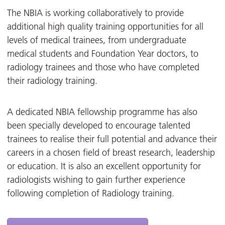
The NBIA is working collaboratively to provide
additional high quality training opportunities for all
levels of medical trainees, from undergraduate
medical students and Foundation Year doctors, to
radiology trainees and those who have completed
their radiology training.
A dedicated NBIA fellowship programme has also
been specially developed to encourage talented
trainees to realise their full potential and advance their
careers in a chosen field of breast research, leadership
or education. It is also an excellent opportunity for
radiologists wishing to gain further experience
following completion of Radiology training.