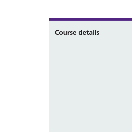
Course details