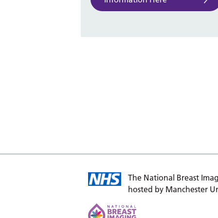
The National Breast Imag
hosted by Manchester Un