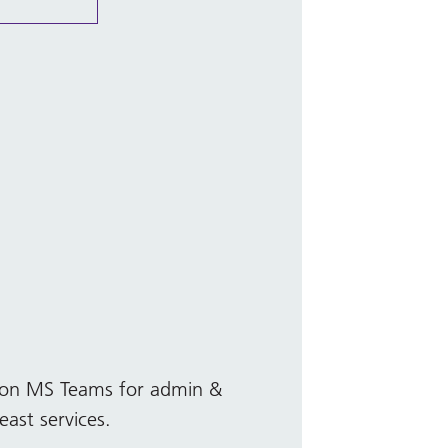
ly on MS Teams for admin &
east services.