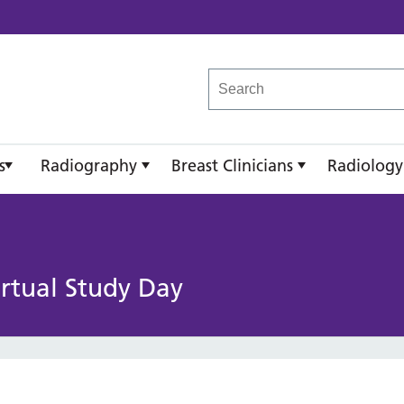
reast Imaging Academy
s
Radiography
Breast Clinicians
Radiology
irtual Study Day