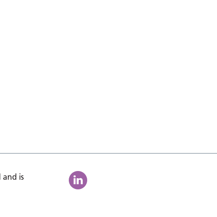
 and is