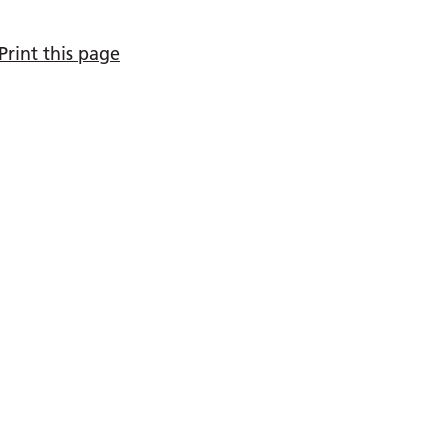
Print this page