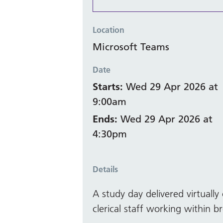
Location
Microsoft Teams
Date
Starts:
Wed 29 Apr 2026 at
9:00am
Ends:
Wed 29 Apr 2026 at
4:30pm
Details
A study day delivered virtual
clerical staff working within br