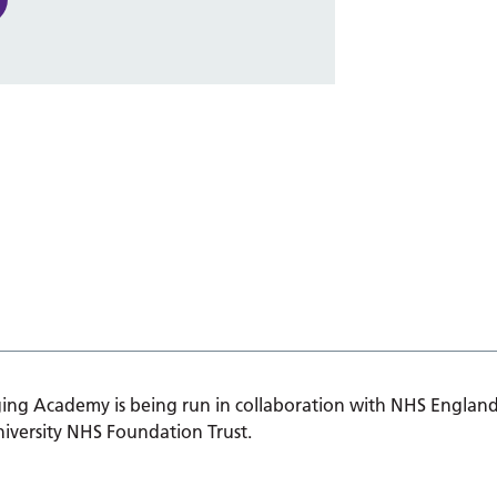
ing Academy is being run in collaboration with NHS England
iversity NHS Foundation Trust.