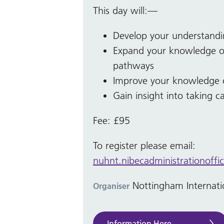
This day will:—
Develop your understandi
Expand your knowledge of
pathways
Improve your knowledge of
Gain insight into taking c
Fee: £95
To register please email:
nuhnt.nibecadministrationoffi
Nottingham Internati
Organiser
Information Here