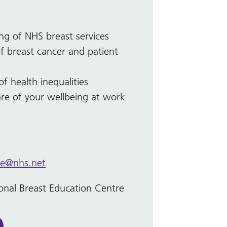
ng of NHS breast services
 breast cancer and patient
 health inequalities
are of your wellbeing at work
ce@nhs.net
onal Breast Education Centre