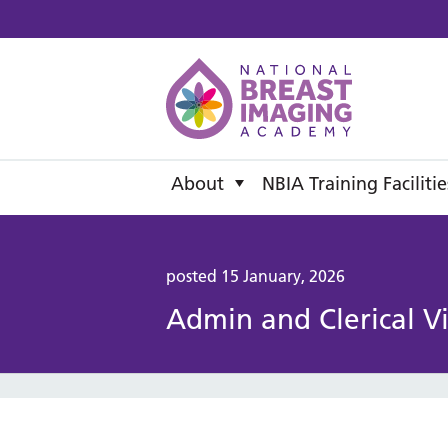
National B
About
NBIA Training Facilitie
posted 15 January, 2026
Admin and Clerical V