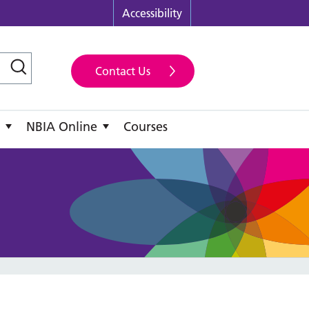
Accessibility
Contact Us
NBIA Online
Courses