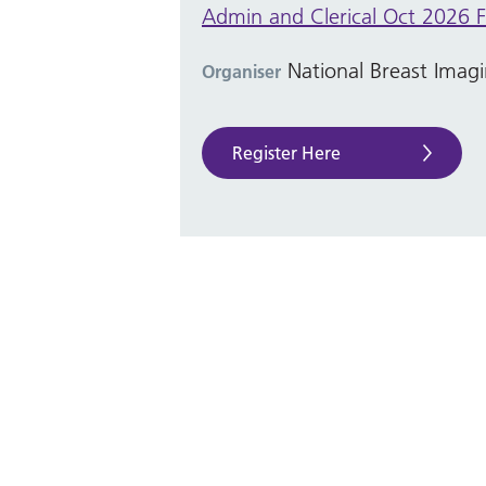
Admin and Clerical Oct 2026 F
National Breast Ima
Organiser
Register Here