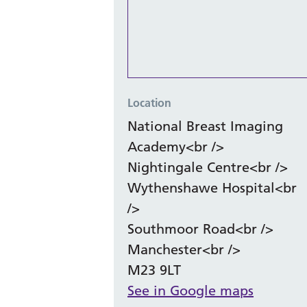
Location
National Breast Imaging
Academy<br />
Nightingale Centre<br />
Wythenshawe Hospital<br
/>
Southmoor Road<br />
Manchester<br />
M23 9LT
See in Google maps