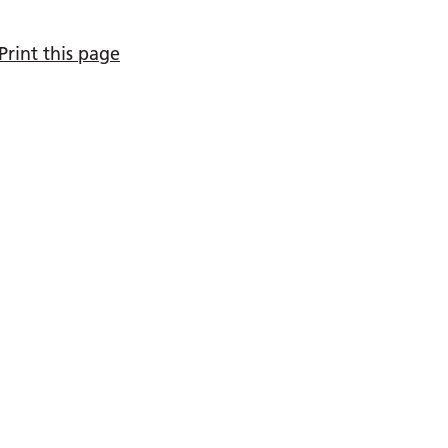
Print this page