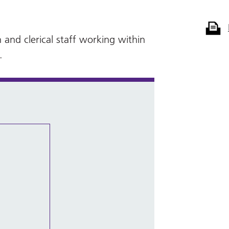
 and clerical staff working within
.