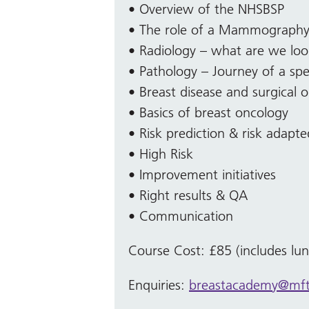
• Overview of the NHSBSP
• The role of a Mammography 
• Radiology – what are we loo
• Pathology – Journey of a sp
• Breast disease and surgical 
• Basics of breast oncology
• Risk prediction & risk adapt
• High Risk
• Improvement initiatives
• Right results & QA
• Communication
Course Cost: £85 (includes lu
Enquiries:
breastacademy@mft