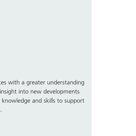
tes with a greater understanding
insight into new developments
y knowledge and skills to support
s.