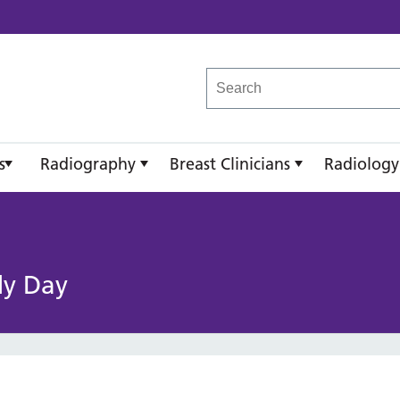
reast Imaging Academy
s
Radiography
Breast Clinicians
Radiology
dy Day