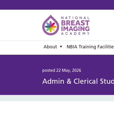
National B
About
NBIA Training Facilitie
posted 22 May, 2026
Admin & Clerical Stu