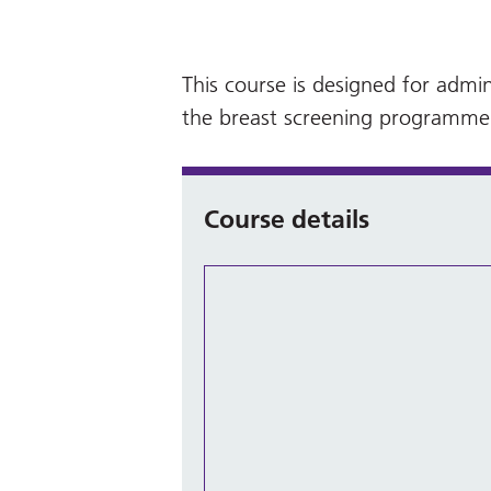
This course is designed for admin
the breast screening programme
Course details