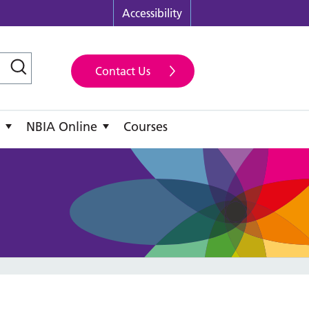
Accessibility
Contact Us
NBIA Online
Courses