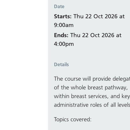
Date
Starts:
Thu 22 Oct 2026 at
9:00am
Ends:
Thu 22 Oct 2026 at
4:00pm
Details
The course will provide delega
of the whole breast pathway, 
within breast services, and ke
administrative roles of all level
Topics covered: