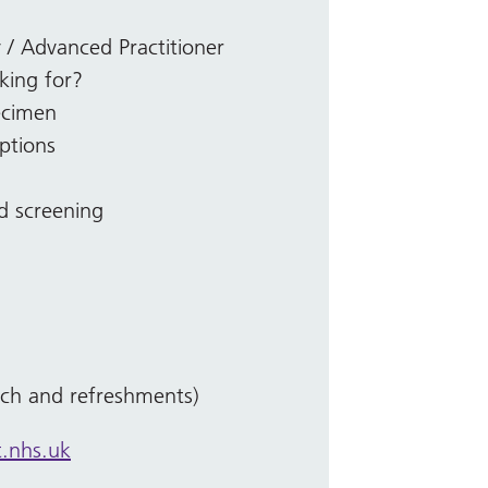
/ Advanced Practitioner
king for?
ecimen
options
ed screening
nch and refreshments)
.nhs.uk