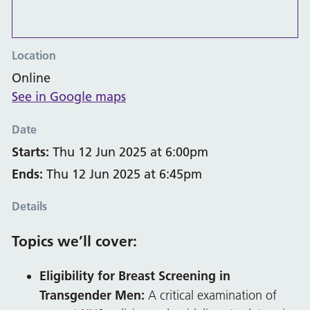
Location
Online
See in Google maps
Date
Starts:
Thu 12 Jun 2025 at 6:00pm
Ends:
Thu 12 Jun 2025 at 6:45pm
Details
Topics we’ll cover:
Eligibility for Breast Screening in
Transgender Men:
A critical examination of