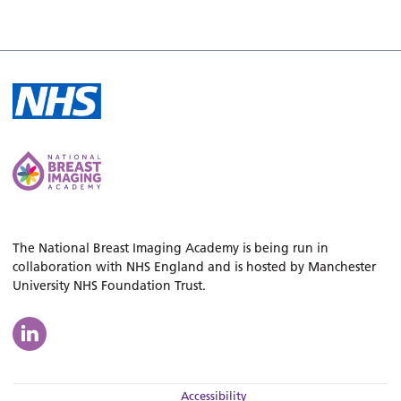
The National Breast Imaging Academy is being run in
collaboration with NHS England and is hosted by Manchester
University NHS Foundation Trust.
Accessibility