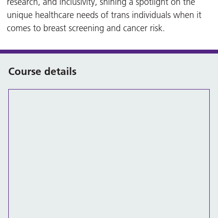
research, and inclusivity, shining a spotlight on the
unique healthcare needs of trans individuals when it
comes to breast screening and cancer risk.
Course details