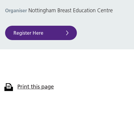
Nottingham Breast Education Centre
Organiser
Register Here
Print this page