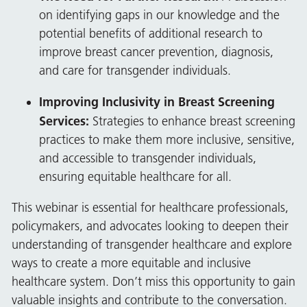
on identifying gaps in our knowledge and the
potential benefits of additional research to
improve breast cancer prevention, diagnosis,
and care for transgender individuals.
Improving Inclusivity in Breast Screening
Services:
Strategies to enhance breast screening
practices to make them more inclusive, sensitive,
and accessible to transgender individuals,
ensuring equitable healthcare for all.
This webinar is essential for healthcare professionals,
policymakers, and advocates looking to deepen their
understanding of transgender healthcare and explore
ways to create a more equitable and inclusive
healthcare system. Don’t miss this opportunity to gain
valuable insights and contribute to the conversation.