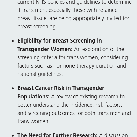
current NHS policies and guidelines to determine
if trans men, especially those with retained
breast tissue, are being appropriately invited for
breast screening.
Eligibility for Breast Screening in
Transgender Women:
An exploration of the
screening criteria for trans women, considering
factors such as hormone therapy duration and
national guidelines.
Breast Cancer Risk in Transgender
Populations:
A review of existing research to
better understand the incidence, risk factors,
and screening outcomes for both trans men and
trans women.
The Need for Further Research:
A discussion