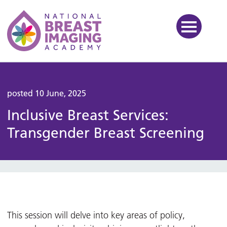
National Breast Imaging Ac
posted 10 June, 2025
Inclusive Breast Services:
Transgender Breast Screening
This session will delve into key areas of policy,