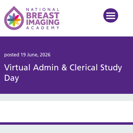
National Breast Imaging Ac
posted 19 June, 2026
Virtual Admin & Clerical Study
Day