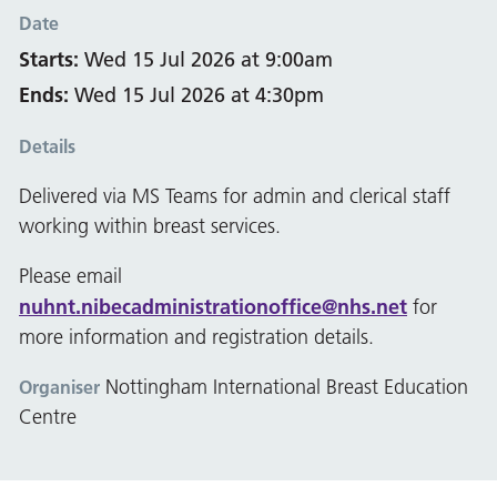
Date
Starts:
Wed 15 Jul 2026 at 9:00am
Ends:
Wed 15 Jul 2026 at 4:30pm
Details
Delivered via MS Teams for admin and clerical staff
working within breast services.
Please email
nuhnt.nibecadministrationoffice@nhs.net
for
more information and registration details.
Nottingham International Breast Education
Organiser
Centre