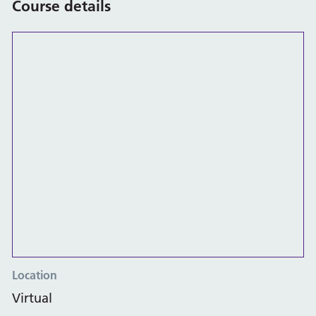
Course details
Location
Virtual