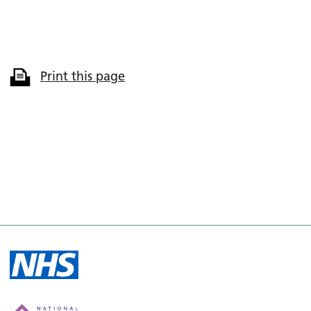
Print this page