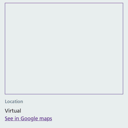
Location
Virtual
See in Google maps