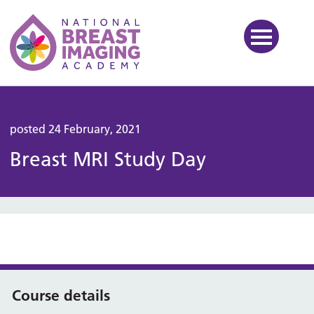
National Breast Imaging Ac
posted 24 February, 2021
Breast MRI Study Day
Course details