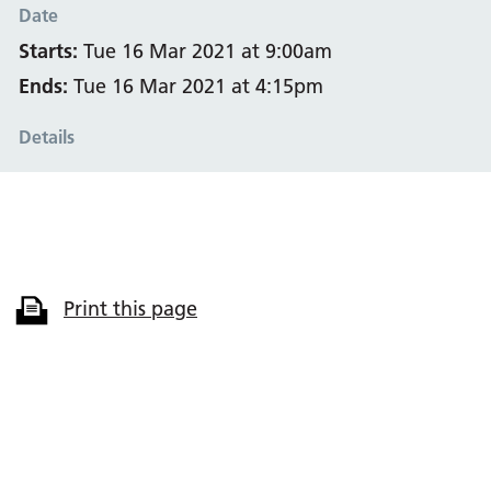
Date
Starts:
Tue 16 Mar 2021 at 9:00am
Ends:
Tue 16 Mar 2021 at 4:15pm
Details
Print this page