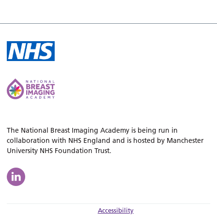
The National Breast Imaging Academy is being run in
collaboration with NHS England and is hosted by Manchester
University NHS Foundation Trust.
Accessibility