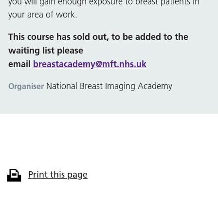
you will gain enough exposure to breast patients in
your area of work.
This course has sold out, to be added to the
waiting list please
email
breastacademy@mft.nhs.uk
National Breast Imaging Academy
Organiser
Print this page