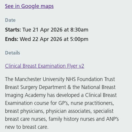
See in Google maps
Date
Starts:
Tue 21 Apr 2026 at 8:30am
Ends:
Wed 22 Apr 2026 at 5:00pm
Details
Clinical Breast Examination Flyer v2
The Manchester University NHS Foundation Trust
Breast Surgery Department & the National Breast
Imaging Academy has developed a Clinical Breast
Examination course for GP’s, nurse practitioners,
breast physicians, physician associates, specialist
breast care nurses, family history nurses and ANP’s
new to breast care.