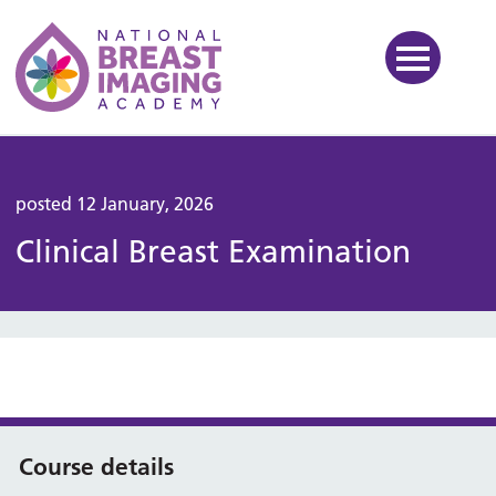
National Breast Imaging Ac
posted 12 January, 2026
Clinical Breast Examination
Course details