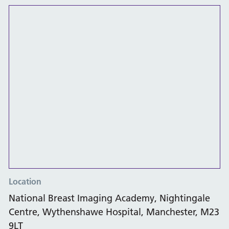
Location
National Breast Imaging Academy, Nightingale
Centre, Wythenshawe Hospital, Manchester, M23
9LT