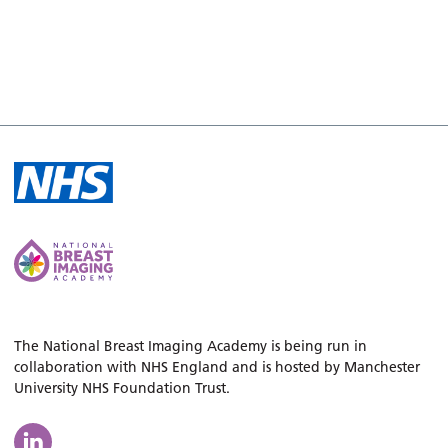
The National Breast Imaging Academy is being run in
collaboration with NHS England and is hosted by Manchester
University NHS Foundation Trust.