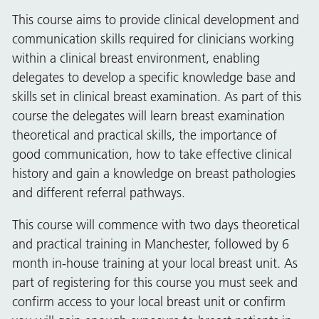
This course aims to provide clinical development and
communication skills required for clinicians working
within a clinical breast environment, enabling
delegates to develop a specific knowledge base and
skills set in clinical breast examination. As part of this
course the delegates will learn breast examination
theoretical and practical skills, the importance of
good communication, how to take effective clinical
history and gain a knowledge on breast pathologies
and different referral pathways.
This course will commence with two days theoretical
and practical training in Manchester, followed by 6
month in-house training at your local breast unit. As
part of registering for this course you must seek and
confirm access to your local breast unit or confirm