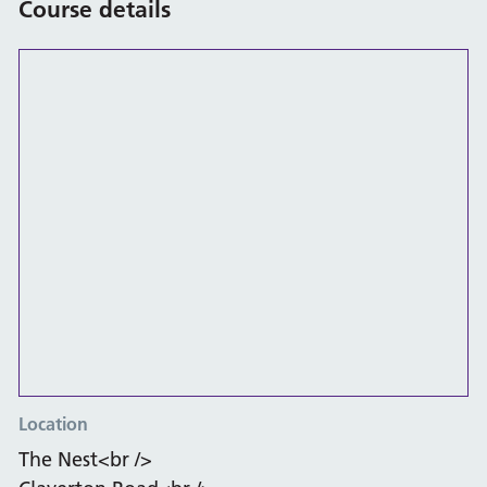
Course details
Location
The Nest<br />