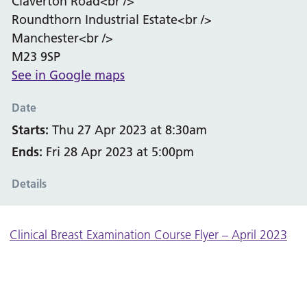
Claverton Road<br />
Roundthorn Industrial Estate<br />
Manchester<br />
M23 9SP
See in Google maps
Date
Starts:
Thu 27 Apr 2023 at 8:30am
Ends:
Fri 28 Apr 2023 at 5:00pm
Details
Clinical Breast Examination Course Flyer – April 2023