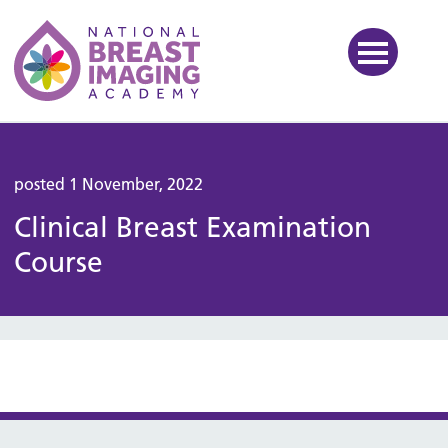
National Breast Imaging Ac
posted 1 November, 2022
Clinical Breast Examination
Course