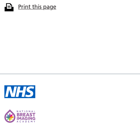
Print this page