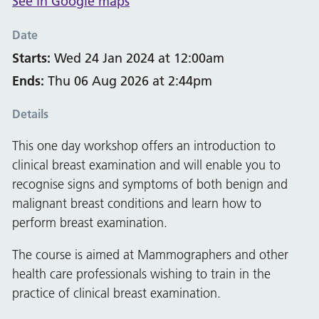
See in Google maps
Date
Starts:
Wed 24 Jan 2024 at 12:00am
Ends:
Thu 06 Aug 2026 at 2:44pm
Details
This one day workshop offers an introduction to
clinical breast examination and will enable you to
recognise signs and symptoms of both benign and
malignant breast conditions and learn how to
perform breast examination.
The course is aimed at Mammographers and other
health care professionals wishing to train in the
practice of clinical breast examination.