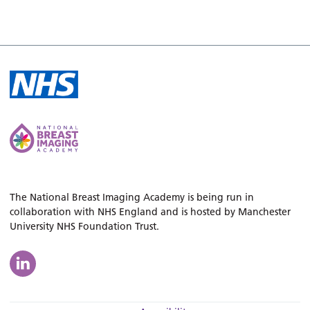
The National Breast Imaging Academy is being run in
collaboration with NHS England and is hosted by Manchester
University NHS Foundation Trust.