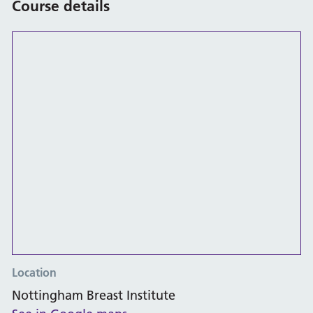
Course details
Location
Nottingham Breast Institute