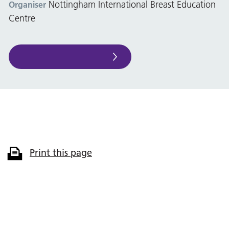
Nottingham International Breast Education
Organiser
Centre
Print this page