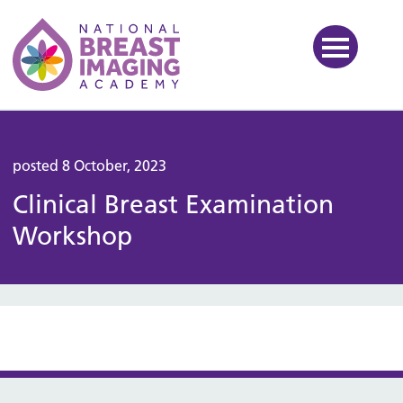
National Breast Imaging Ac
posted 8 October, 2023
Clinical Breast Examination
Workshop