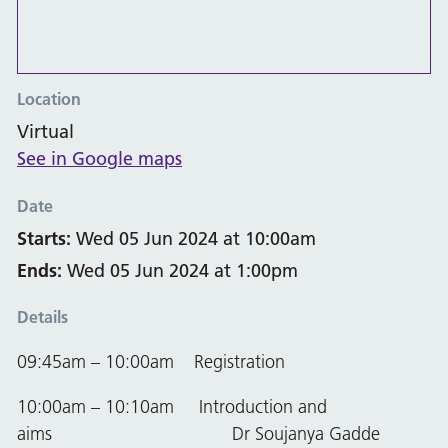
Location
Virtual
See in Google maps
Date
Starts:
Wed 05 Jun 2024 at 10:00am
Ends:
Wed 05 Jun 2024 at 1:00pm
Details
09:45am – 10:00am Registration
10:00am – 10:10am Introduction and
aims Dr Soujanya Gadde