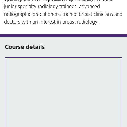
junior specialty radiology trainees, advanced
radiographic practitioners, trainee breast clinicians and
doctors with an interest in breast radiology.
Course details