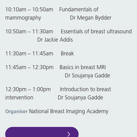
10:10am – 10:50am Fundamentals of
mammography Dr Megan Bydder
10:50am – 11:30am Essentials of breast ultrasound
Dr Jackie Addis
11:30am – 11:45am Break
11:45am – 12:30pm Basics in breast MRI
Dr Soujanya Gadde
12:30pm – 1:00pm Introduction to breast
intervention Dr Soujanya Gadde
National Breast Imaging Academy
Organiser