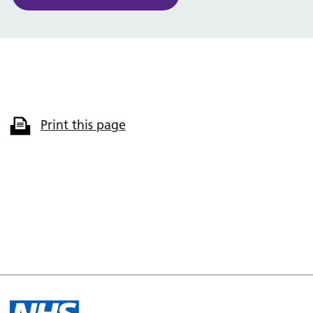
Print this page