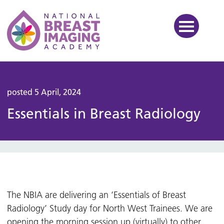
National Breast Imaging Ac
posted 5 April, 2024
Essentials in Breast Radiology
The NBIA are delivering an ‘Essentials of Breast
Radiology’ Study day for North West Trainees. We are
opening the morning session up (virtually) to other