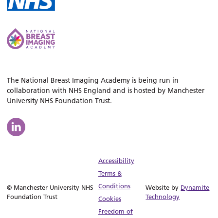
The National Breast Imaging Academy is being run in
collaboration with NHS England and is hosted by Manchester
University NHS Foundation Trust.
Accessibility
Terms &
Conditions
© Manchester University NHS
Website by
Dynamite
Foundation Trust
Technology
Cookies
Freedom of