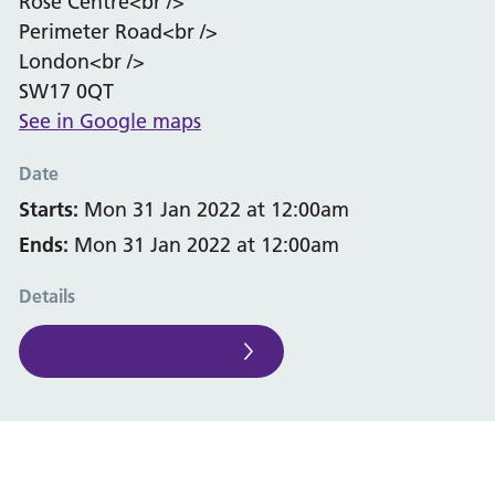
Rose Centre<br />
Perimeter Road<br />
London<br />
SW17 0QT
See in Google maps
Date
Starts:
Mon 31 Jan 2022 at 12:00am
Ends:
Mon 31 Jan 2022 at 12:00am
Details