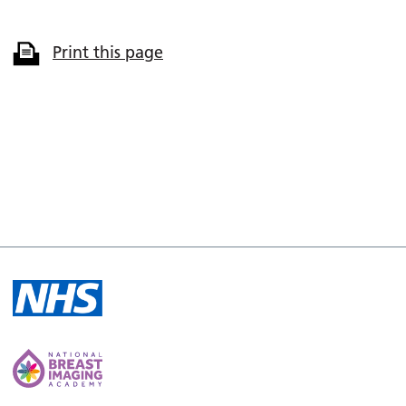
Print this page