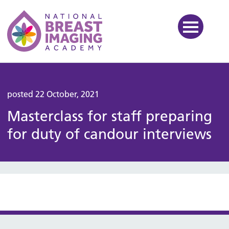
National Breast Imaging Ac
posted 22 October, 2021
Masterclass for staff preparing
for duty of candour interviews