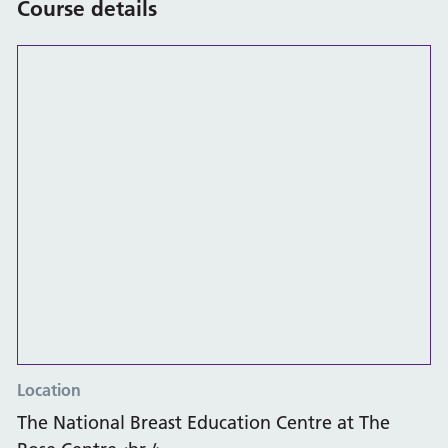
Course details
Location
The National Breast Education Centre at The