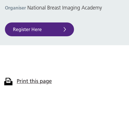
National Breast Imaging Academy
Organiser
Register Here
Print this page