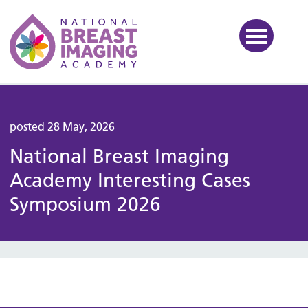
National Breast Imaging Ac
posted 28 May, 2026
National Breast Imaging
Academy Interesting Cases
Symposium 2026