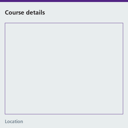
Course details
Location