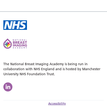
The National Breast Imaging Academy is being run in
collaboration with NHS England and is hosted by Manchester
University NHS Foundation Trust.
Accessibility