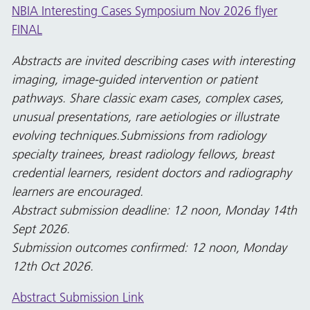
NBIA Interesting Cases Symposium Nov 2026 flyer
FINAL
Abstracts are invited describing cases with interesting
imaging, image-guided intervention or patient
pathways. Share classic exam cases, complex cases,
unusual presentations, rare aetiologies or illustrate
evolving techniques.Submissions from radiology
specialty trainees, breast radiology fellows, breast
credential learners, resident doctors and radiography
learners are encouraged.
Abstract submission deadline: 12 noon, Monday 14th
Sept 2026.
Submission outcomes confirmed: 12 noon, Monday
12th Oct 2026.
Abstract Submission Link