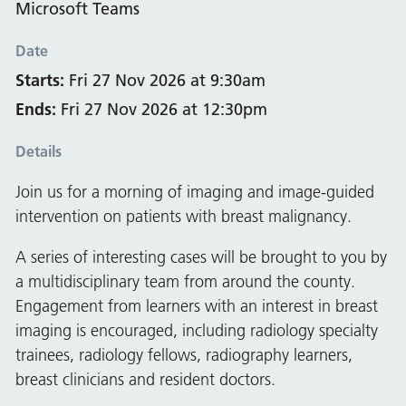
Microsoft Teams
Date
Starts:
Fri 27 Nov 2026 at 9:30am
Ends:
Fri 27 Nov 2026 at 12:30pm
Details
Join us for a morning of imaging and image-guided
intervention on patients with breast malignancy.
A series of interesting cases will be brought to you by
a multidisciplinary team from around the county.
Engagement from learners with an interest in breast
imaging is encouraged, including radiology specialty
trainees, radiology fellows, radiography learners,
breast clinicians and resident doctors.