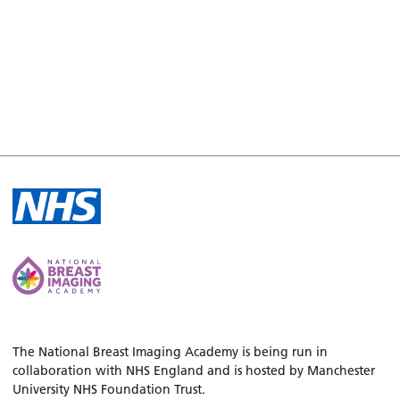
The National Breast Imaging Academy is being run in
collaboration with NHS England and is hosted by Manchester
University NHS Foundation Trust.