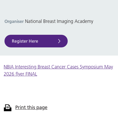
National Breast Imaging Academy
Organiser
Register Here
NBIA Interesting Breast Cancer Cases Symposium May
2026 flyer FINAL
Print this page