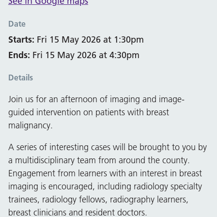
See in Google maps
Date
Starts:
Fri 15 May 2026 at 1:30pm
Ends:
Fri 15 May 2026 at 4:30pm
Details
Join us for an afternoon of imaging and image-
guided intervention on patients with breast
malignancy.
A series of interesting cases will be brought to you by
a multidisciplinary team from around the county.
Engagement from learners with an interest in breast
imaging is encouraged, including radiology specialty
trainees, radiology fellows, radiography learners,
breast clinicians and resident doctors.