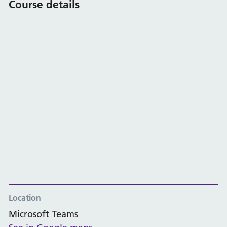
Course details
Location
Microsoft Teams