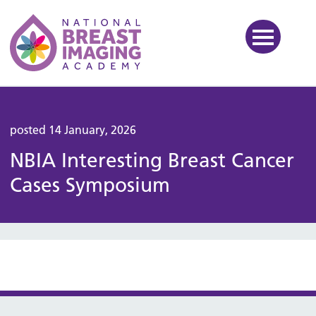
National Breast Imaging Ac
posted 14 January, 2026
NBIA Interesting Breast Cancer
Cases Symposium