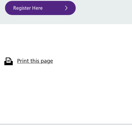
Register Here
Print this page