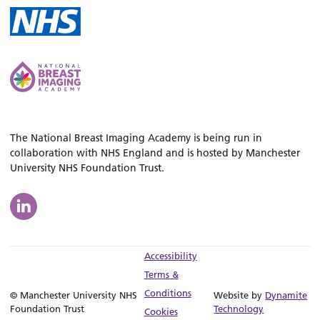
The National Breast Imaging Academy is being run in
collaboration with NHS England and is hosted by Manchester
University NHS Foundation Trust.
Accessibility
Terms &
Conditions
© Manchester University NHS
Website by
Dynamite
Foundation Trust
Technology
Cookies