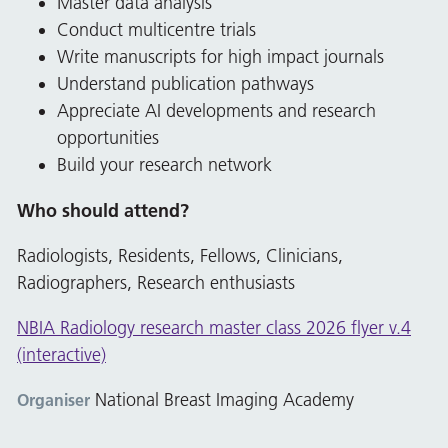
Master data analysis
Conduct multicentre trials
Write manuscripts for high impact journals
Understand publication pathways
Appreciate AI developments and research
opportunities
Build your research network
Who should attend?
Radiologists, Residents, Fellows, Clinicians,
Radiographers, Research enthusiasts
NBIA Radiology research master class 2026 flyer v.4
(interactive)
National Breast Imaging Academy
Organiser