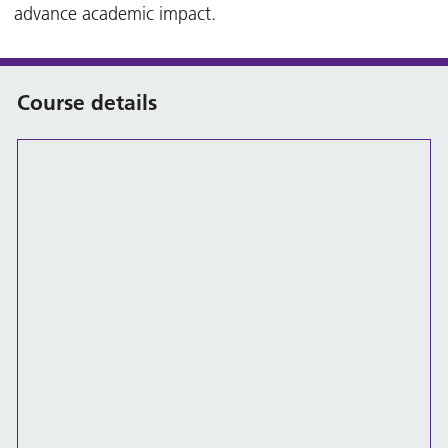
advance academic impact.
Course details