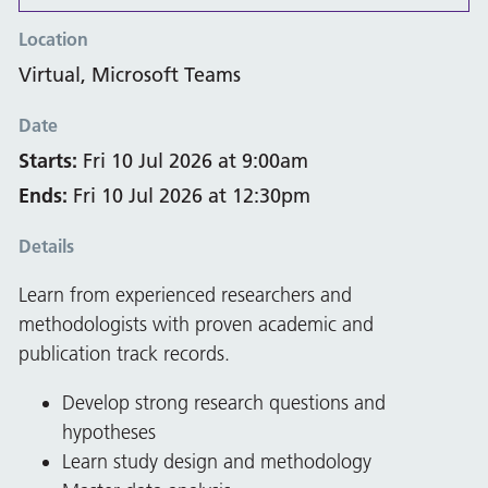
Location
Virtual, Microsoft Teams
Date
Starts:
Fri 10 Jul 2026 at 9:00am
Ends:
Fri 10 Jul 2026 at 12:30pm
Details
Learn from experienced researchers and
methodologists with proven academic and
publication track records.
Develop strong research questions and
hypotheses
Learn study design and methodology