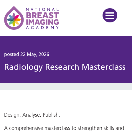
National Breast Imaging Ac
posted 22 May, 2026
Radiology Research Masterclass
Design. Analyse. Publish.
A comprehensive masterclass to strengthen skills and