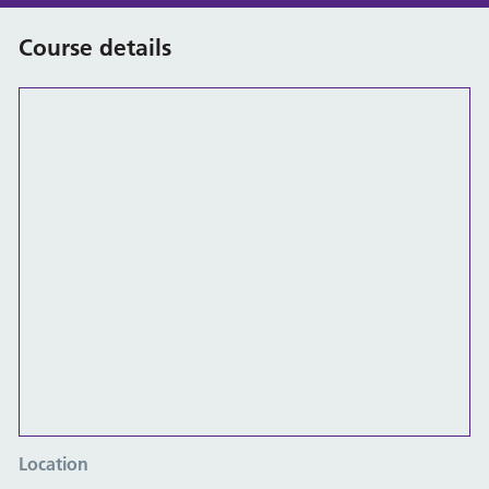
Course details
Location