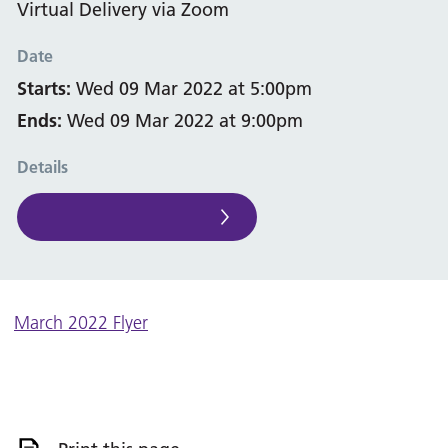
Virtual Delivery via Zoom
Date
Starts:
Wed 09 Mar 2022 at 5:00pm
Ends:
Wed 09 Mar 2022 at 9:00pm
Details
March 2022 Flyer