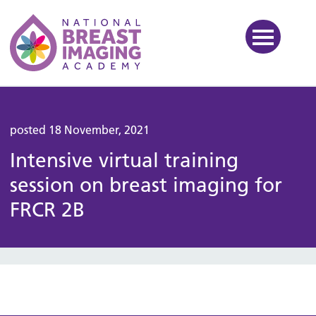
National Breast Imaging Ac
posted 18 November, 2021
Intensive virtual training
session on breast imaging for
FRCR 2B