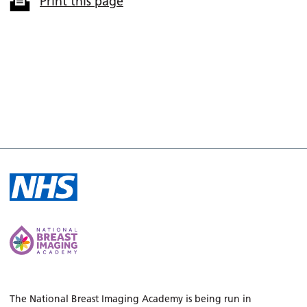
Print this page
The National Breast Imaging Academy is being run in