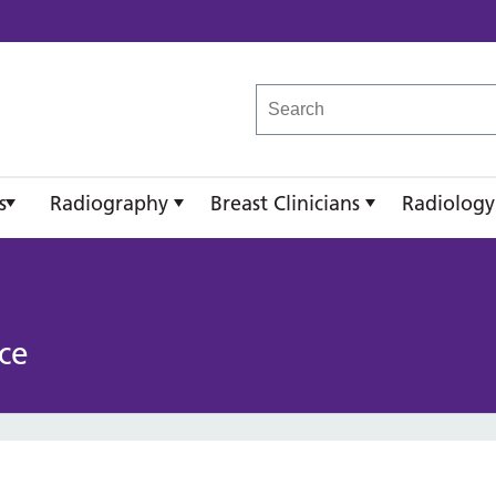
reast Imaging Academy
s
Radiography
Breast Clinicians
Radiology
ce