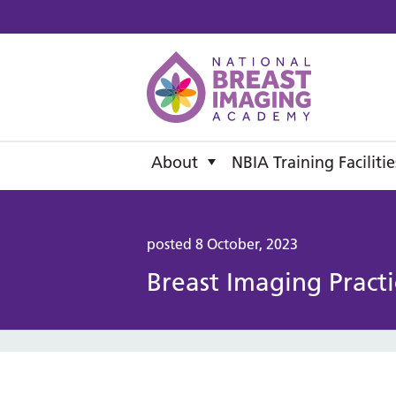
National B
About
NBIA Training Facilitie
posted 8 October, 2023
Breast Imaging Practi