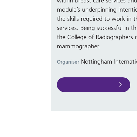
within breast care services and
module’s underpinning intentio
the skills required to work in 
services. Being successful in t
the College of Radiographers
mammographer.
Nottingham Internati
Organiser