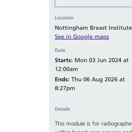
Location
Nottingham Breast Institute
See in Google maps
Date
Starts:
Mon 03 Jun 2024 at
12:00am
Ends:
Thu 06 Aug 2026 at
8:27pm
Details
This module is for radiograph