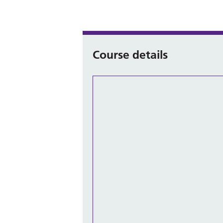
Course details