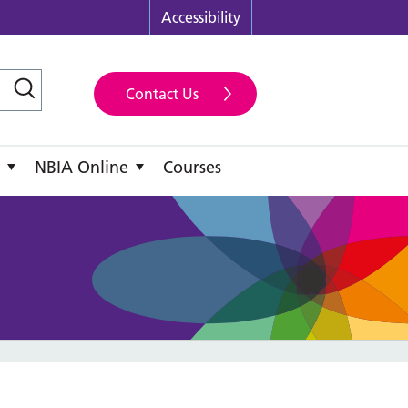
Accessibility
Contact Us
NBIA Online
Courses