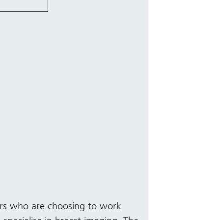
ers who are choosing to work