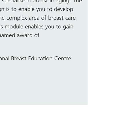
 specialise in breast imaging. The
n is to enable you to develop
the complex area of breast care
his module enables you to gain
 named award of
onal Breast Education Centre