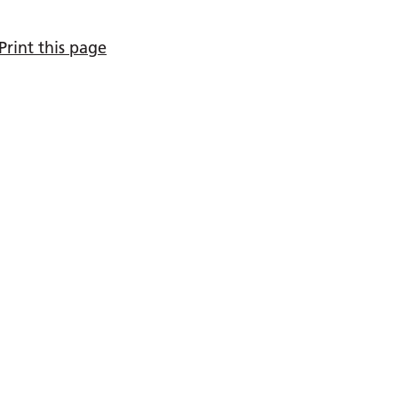
Print this page