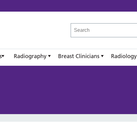
reast Imaging Academy
s
Radiography
Breast Clinicians
Radiology