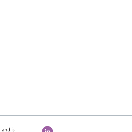
 and is