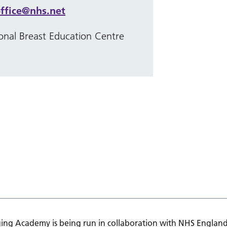
ffice@nhs.net
onal Breast Education Centre
ing Academy is being run in collaboration with NHS England