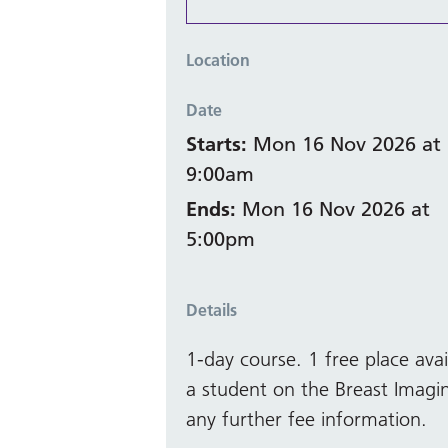
Location
Date
Starts:
Mon 16 Nov 2026 at
9:00am
Ends:
Mon 16 Nov 2026 at
5:00pm
Details
1-day course. 1 free place ava
a student on the Breast Imagi
any further fee information.