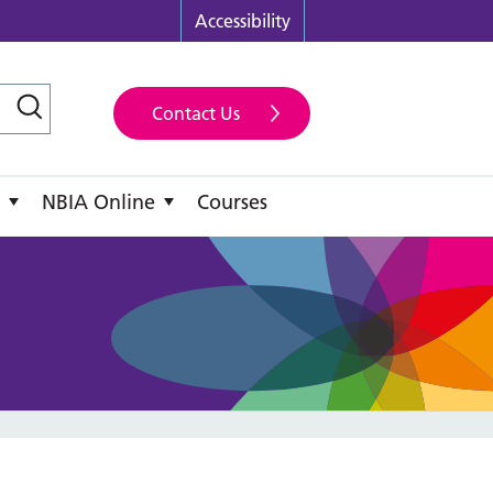
Accessibility
Contact Us
NBIA Online
Courses