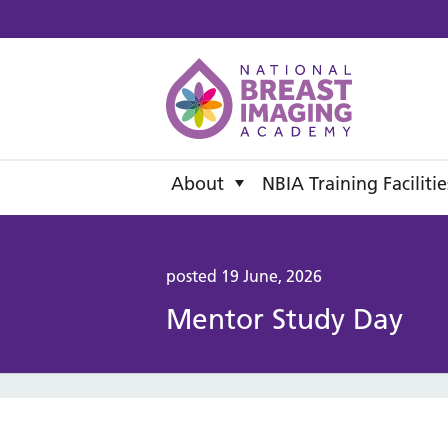
National B
About
NBIA Training Facilitie
posted 19 June, 2026
Mentor Study Day