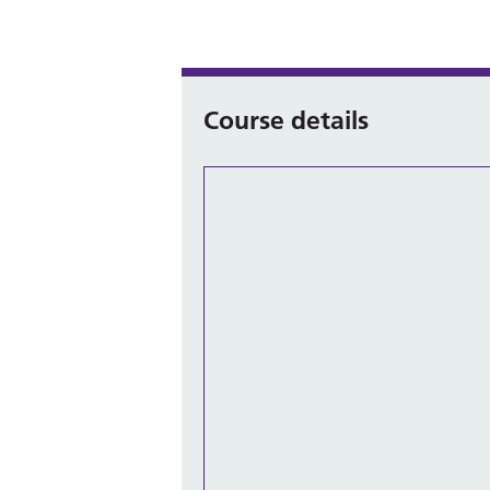
Course details