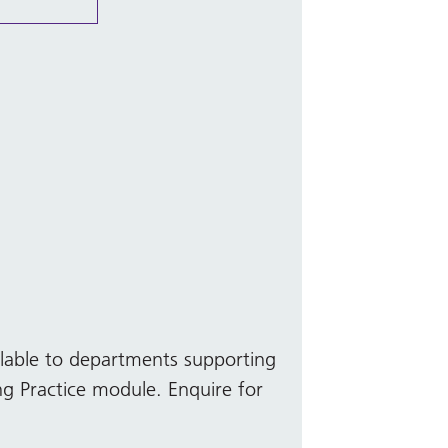
ilable to departments supporting
ng Practice module. Enquire for