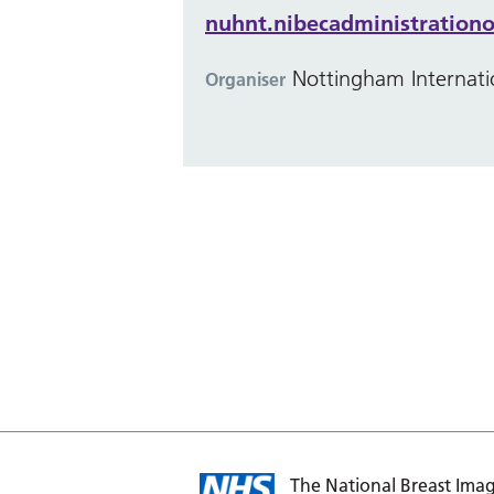
nuhnt.nibecadministrationo
Nottingham Internati
Organiser
The National Breast Imag