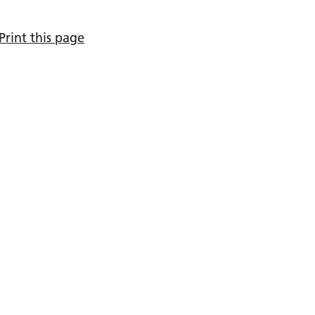
Print this page