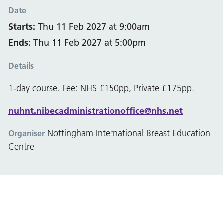
Date
Starts:
Thu 11 Feb 2027 at 9:00am
Ends:
Thu 11 Feb 2027 at 5:00pm
Details
1-day course. Fee: NHS £150pp, Private £175pp.
nuhnt.nibecadministrationoffice@nhs.net
Nottingham International Breast Education
Organiser
Centre