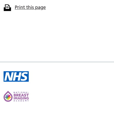
Print this page