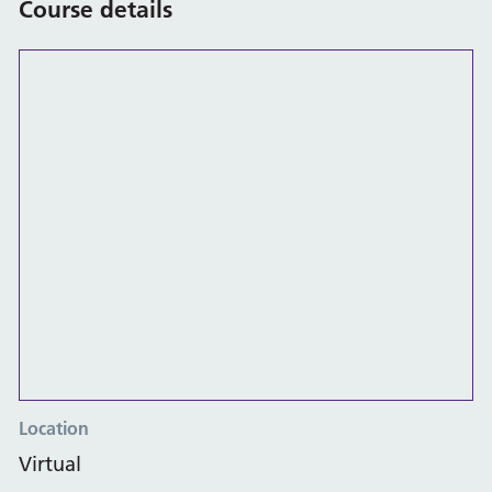
Course details
Location
Virtual