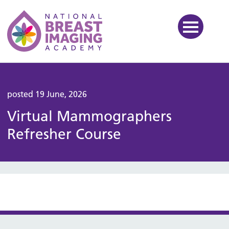
National Breast Imaging Ac
posted 19 June, 2026
Virtual Mammographers
Refresher Course