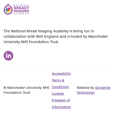
The National Breast Imaging Academy is being run in
collaboration with NHS England and is hosted by Manchester
University NHS Foundation Trust.
Accessibility
Terms &
Conditions
© Manchester University NHS
Website by
Dynamite
Foundation Trust
Technology
Cookies
Freedom of
Information