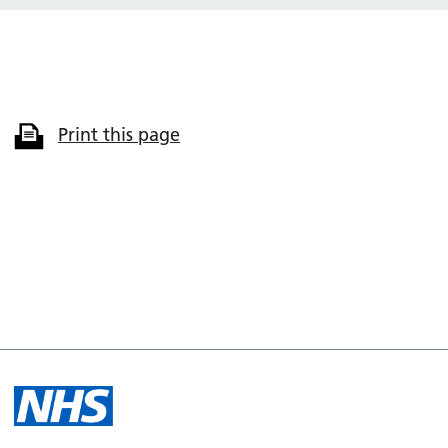
Print this page