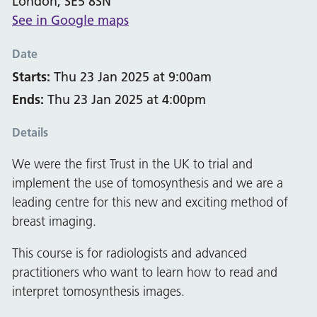
London, SE5 8SN
See in Google maps
Date
Starts:
Thu 23 Jan 2025 at 9:00am
Ends:
Thu 23 Jan 2025 at 4:00pm
Details
We were the first Trust in the UK to trial and
implement the use of tomosynthesis and we are a
leading centre for this new and exciting method of
breast imaging.
This course is for radiologists and advanced
practitioners who want to learn how to read and
interpret tomosynthesis images.