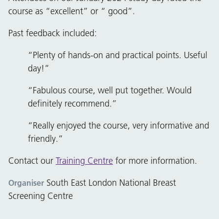
course as “excellent” or “ good”.
Past feedback included:
“Plenty of hands-on and practical points. Useful
day!”
“Fabulous course, well put together. Would
definitely recommend.”
“Really enjoyed the course, very informative and
friendly.”
Contact our
Training Centre
for more information.
South East London National Breast
Organiser
Screening Centre