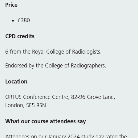
Price
£380
CPD credits
6 from the Royal College of Radiologists.
Endorsed by the College of Radiographers.
Location
ORTUS Conference Centre, 82-96 Grove Lane,
London, SE5 8SN
What our course attendees say
Attendees on our January 2024 study day rated the