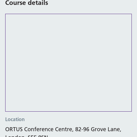
Course details
Location
ORTUS Conference Centre, 82-96 Grove Lane,