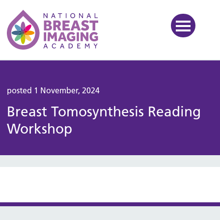
National Breast Imaging Ac
posted 1 November, 2024
Breast Tomosynthesis Reading
Workshop