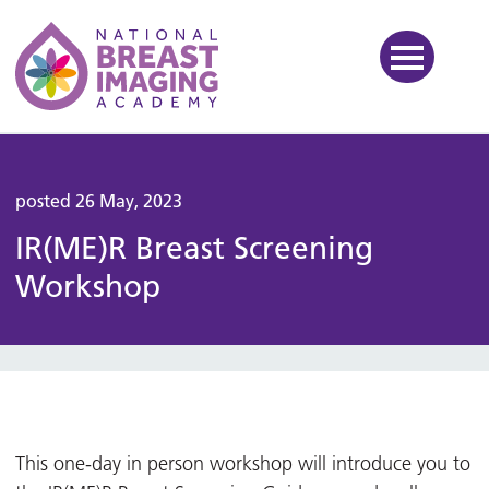
National Breast Imaging Ac
posted 26 May, 2023
IR(ME)R Breast Screening
Workshop
This one-day in person workshop will introduce you to