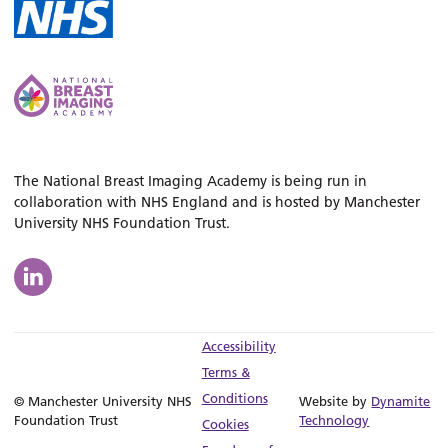
The National Breast Imaging Academy is being run in
collaboration with NHS England and is hosted by Manchester
University NHS Foundation Trust.
Accessibility
Terms &
Conditions
© Manchester University NHS
Website by
Dynamite
Foundation Trust
Technology
Cookies