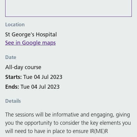
Location
St George's Hospital
See in Google maps
Date
All-day course
Starts:
Tue 04 Jul 2023
Ends:
Tue 04 Jul 2023
Details
The sessions will be informative and engaging, giving
you the opportunity to consider the key elements you
will need to have in place to ensure IR(ME)R