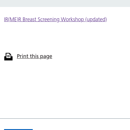
IR(ME)R Breast Screening Workshop (updated)
Print this page