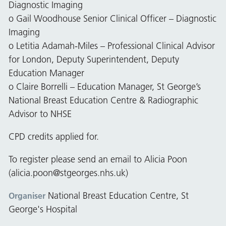
Diagnostic Imaging
o Gail Woodhouse Senior Clinical Officer – Diagnostic
Imaging
o Letitia Adamah-Miles – Professional Clinical Advisor
for London, Deputy Superintendent, Deputy
Education Manager
o Claire Borrelli – Education Manager, St George’s
National Breast Education Centre & Radiographic
Advisor to NHSE
CPD credits applied for.
To register please send an email to Alicia Poon
(
alicia.poon@stgeorges.nhs.uk
)
National Breast Education Centre, St
Organiser
George's Hospital