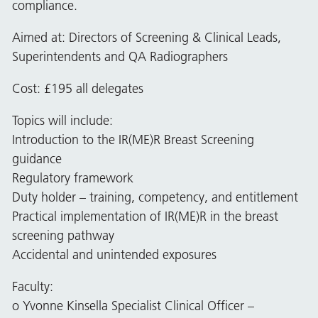
compliance.
Aimed at: Directors of Screening & Clinical Leads,
Superintendents and QA Radiographers
Cost: £195 all delegates
Topics will include:
Introduction to the IR(ME)R Breast Screening
guidance
Regulatory framework
Duty holder – training, competency, and entitlement
Practical implementation of IR(ME)R in the breast
screening pathway
Accidental and unintended exposures
Faculty:
o Yvonne Kinsella Specialist Clinical Officer –