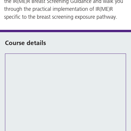
the IR(ME)R Breast Screening Guidance and walk you
through the practical implementation of IR(ME)R
specific to the breast screening exposure pathway.
Course details