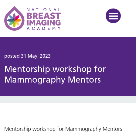
National Breast Imaging Ac
posted 31 May, 2023
Mentorship workshop for
Mammography Mentors
Mentorship workshop for Mammography Mentors