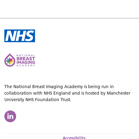
The National Breast Imaging Academy is being run in
collaboration with NHS England and is hosted by Manchester
University NHS Foundation Trust.
Accessibility