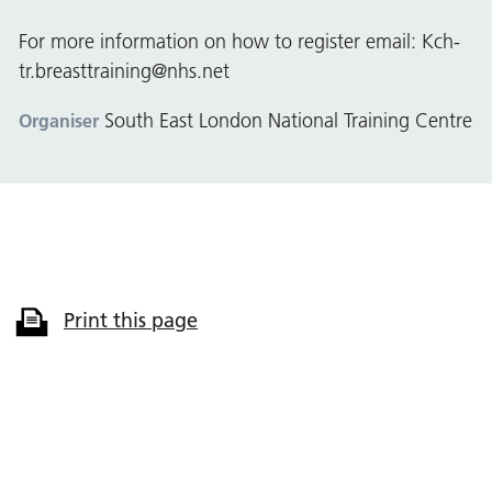
For more information on how to register email:
Kch-
tr.breasttraining@nhs.net
South East London National Training Centre
Organiser
Print this page