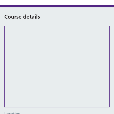
Course details
Location