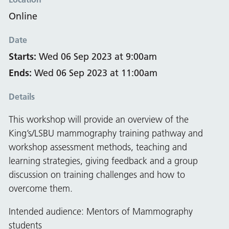
Online
Date
Starts:
Wed 06 Sep 2023 at 9:00am
Ends:
Wed 06 Sep 2023 at 11:00am
Details
This workshop will provide an overview of the
King’s/LSBU mammography training pathway and
workshop assessment methods, teaching and
learning strategies, giving feedback and a group
discussion on training challenges and how to
overcome them.
Intended audience: Mentors of Mammography
students