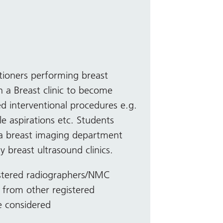
itioners performing breast
 a Breast clinic to become
d interventional procedures e.g.
le aspirations etc. Students
 a breast imaging department
y breast ultrasound clinics.
stered radiographers/NMC
s from other registered
be considered