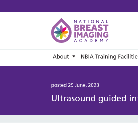
National B
About
NBIA Training Facilitie
posted 29 June, 2023
Ultrasound guided in