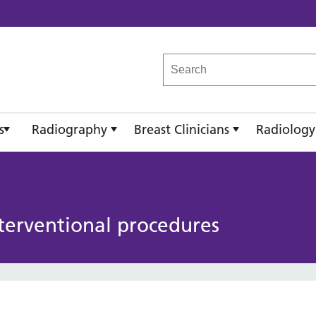
reast Imaging Academy
s
Radiography
Breast Clinicians
Radiology
terventional procedures