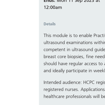
Ends:
Mon 11 Sep 2023 at
12:00am
Details
This module is to enable Pract
ultrasound examinations within
competent in ultrasound guide
breast core biopsies, fine need
should have regular access to
and ideally participate in weekl
Intended audience: HCPC regi
registered nurses. Application
healthcare professionals will 