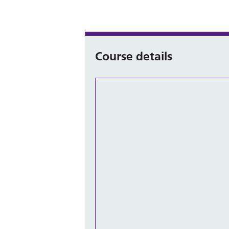
Course details