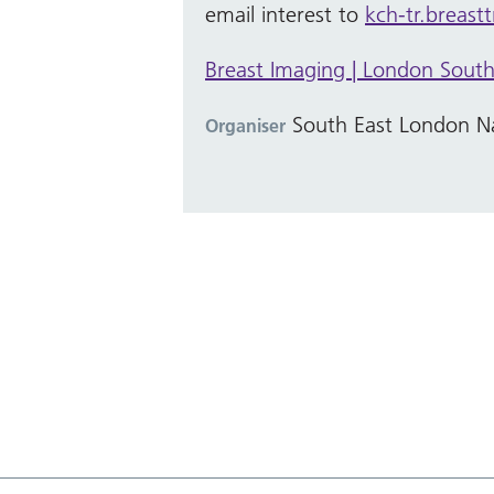
email interest to
kch-tr.breast
Breast Imaging | London South 
South East London Na
Organiser