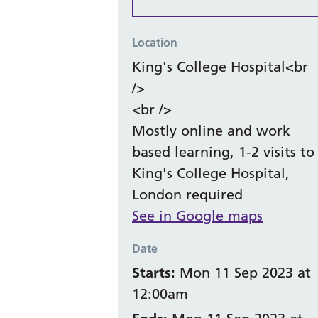
Location
King's College Hospital<br
/>
<br />
Mostly online and work
based learning, 1-2 visits to
King's College Hospital,
London required
See in Google maps
Date
Starts:
Mon 11 Sep 2023 at
12:00am