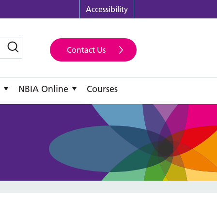
Accessibility
Contact Us
NBIA Online
Courses