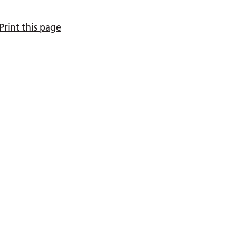
Print this page