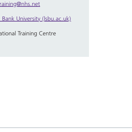
training@nhs.net
Bank University (lsbu.ac.uk)
tional Training Centre