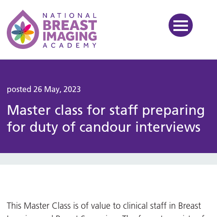
National Breast Imaging Ac
posted 26 May, 2023
Master class for staff preparing
for duty of candour interviews
This Master Class is of value to clinical staff in Breast