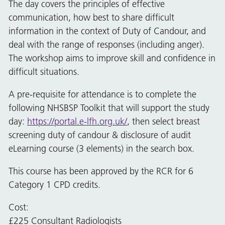
The day covers the principles of effective
communication, how best to share difficult
information in the context of Duty of Candour, and
deal with the range of responses (including anger).
The workshop aims to improve skill and confidence in
difficult situations.
A pre-requisite for attendance is to complete the
following NHSBSP Toolkit that will support the study
day:
https://portal.e-lfh.org.uk/
, then select breast
screening duty of candour & disclosure of audit
eLearning course (3 elements) in the search box.
This course has been approved by the RCR for 6
Category 1 CPD credits.
Cost:
£225 Consultant Radiologists