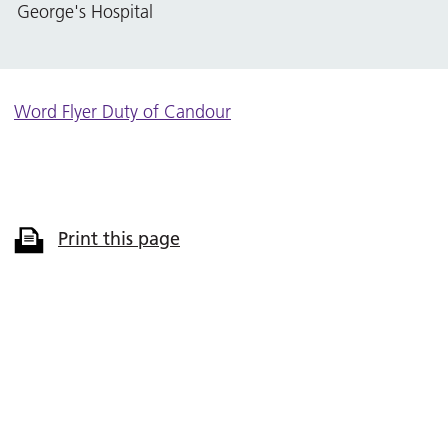
George's Hospital
Word Flyer Duty of Candour
Print this page