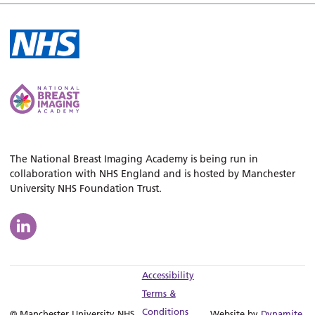
The National Breast Imaging Academy is being run in
collaboration with NHS England and is hosted by Manchester
University NHS Foundation Trust.
Accessibility
Terms &
Conditions
© Manchester University NHS
Website by
Dynamite