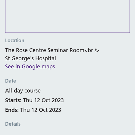
Location
The Rose Centre Seminar Room<br />
St George's Hospital
See in Google maps
Date
All-day course
Starts:
Thu 12 Oct 2023
Ends:
Thu 12 Oct 2023
Details