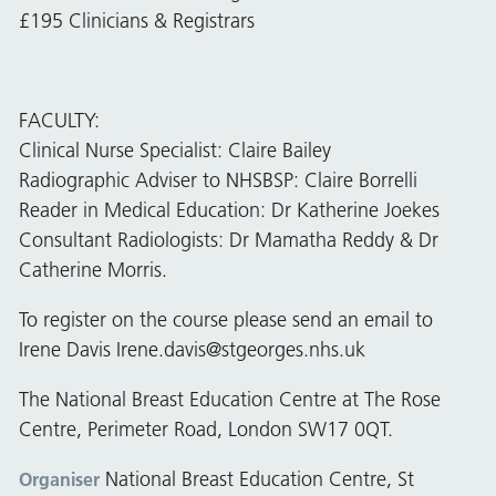
£195 Clinicians & Registrars
FACULTY:
Clinical Nurse Specialist: Claire Bailey
Radiographic Adviser to NHSBSP: Claire Borrelli
Reader in Medical Education: Dr Katherine Joekes
Consultant Radiologists: Dr Mamatha Reddy & Dr
Catherine Morris.
To register on the course please send an email to
Irene Davis
Irene.davis@stgeorges.nhs.uk
The National Breast Education Centre at The Rose
Centre, Perimeter Road, London SW17 0QT.
National Breast Education Centre, St
Organiser