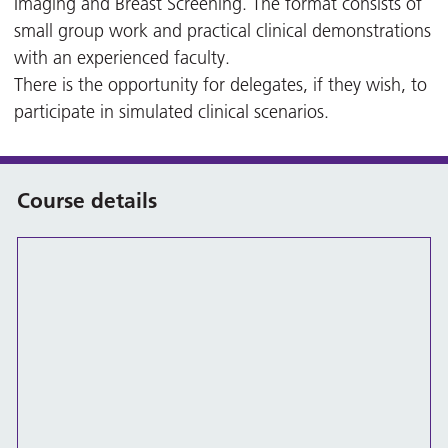
Imaging and Breast Screening. The format consists of
small group work and practical clinical demonstrations
with an experienced faculty.
There is the opportunity for delegates, if they wish, to
participate in simulated clinical scenarios.
Course details