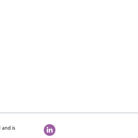
 and is