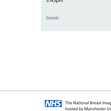
3:45pm
Details
The National Breast Imag
hosted by Manchester Un