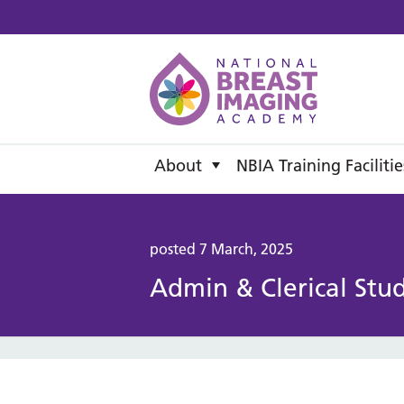
National B
About
NBIA Training Facilitie
posted 7 March, 2025
Admin & Clerical Stu