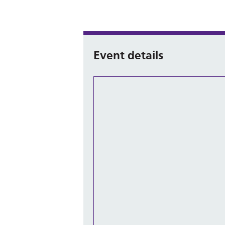
Event details