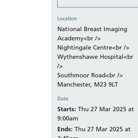
Location
National Breast Imaging
Academy<br />
Nightingale Centre<br />
Wythenshawe Hospital<br
/>
Southmoor Road<br />
Manchester, M23 9LT
Date
Starts:
Thu 27 Mar 2025 at
9:00am
Ends:
Thu 27 Mar 2025 at