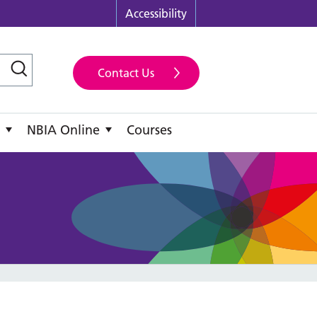
Accessibility
Contact Us
NBIA Online
Courses