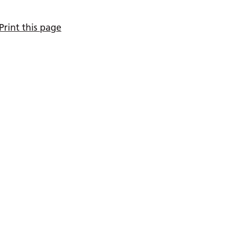
Print this page