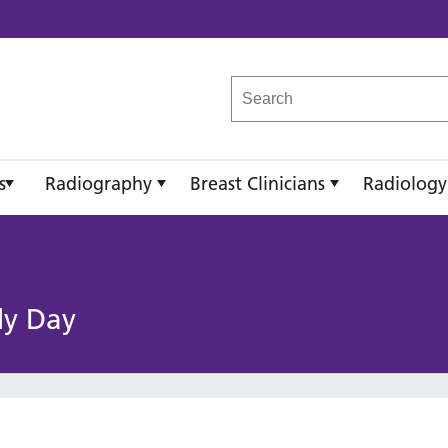
reast Imaging Academy
s
Radiography
Breast Clinicians
Radiology
dy Day