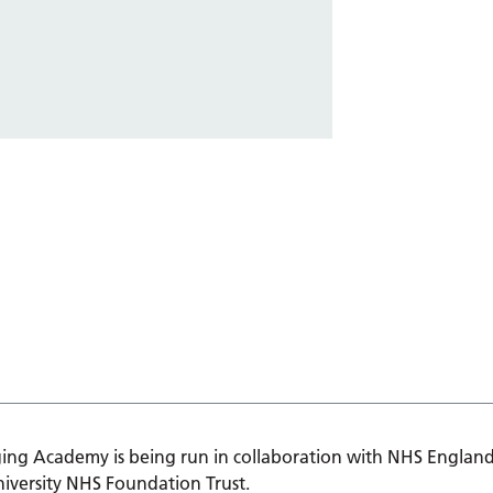
ing Academy is being run in collaboration with NHS England
iversity NHS Foundation Trust.