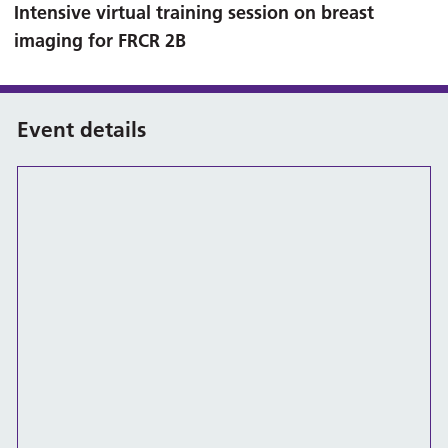
Intensive virtual training session on breast
imaging for FRCR 2B
Event details