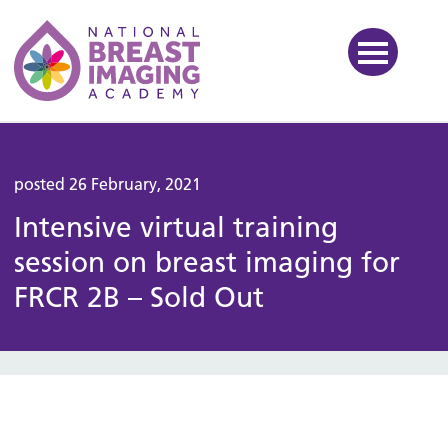
National Breast Imaging Ac
posted 26 February, 2021
Intensive virtual training
session on breast imaging for
FRCR 2B – Sold Out