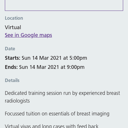
Location
Virtual
See in Google maps
Date
Starts:
Sun 14 Mar 2021 at 5:00pm
Ends:
Sun 14 Mar 2021 at 9:00pm
Details
Dedicated training session run by experienced breast
radiologists
Focussed tuition on essentials of breast imaging
Virtual vivas and long cases with feed back