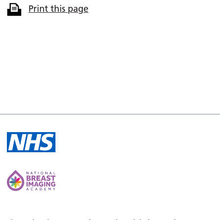
Print this page