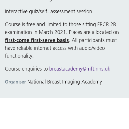
Interactive quiz/self- assessment session
Course is free and limited to those sitting FRCR 2B
examination in March 2021. Places are allocated on
first-come first-serve basis
. All participants must
have reliable internet access with audio/video
functionality.
Course enquiries to
breastacademy@mft.nhs.uk
National Breast Imaging Academy
Organiser