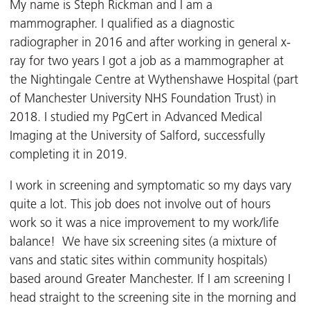
My name is Steph Rickman and I am a
mammographer. I qualified as a diagnostic
radiographer in 2016 and after working in general x-
ray for two years I got a job as a mammographer at
the Nightingale Centre at Wythenshawe Hospital (part
of Manchester University NHS Foundation Trust) in
2018. I studied my PgCert in Advanced Medical
Imaging at the University of Salford, successfully
completing it in 2019.
I work in screening and symptomatic so my days vary
quite a lot. This job does not involve out of hours
work so it was a nice improvement to my work/life
balance! We have six screening sites (a mixture of
vans and static sites within community hospitals)
based around Greater Manchester. If I am screening I
head straight to the screening site in the morning and