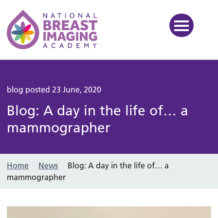
National Breast Imaging Ac
blog posted 23 June, 2020
Blog: A day in the life of… a
mammographer
Home
News
Blog: A day in the life of… a
mammographer