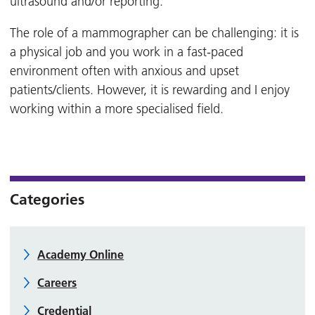
ultrasound and/or reporting.
The role of a mammographer can be challenging: it is
a physical job and you work in a fast-paced
environment often with anxious and upset
patients/clients. However, it is rewarding and I enjoy
working within a more specialised field.
Categories
Academy Online
Careers
Credential