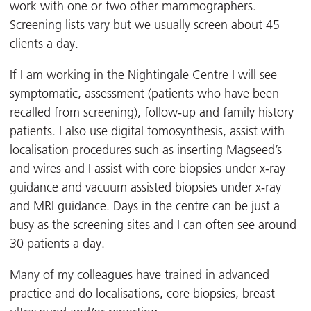
work with one or two other mammographers.
Screening lists vary but we usually screen about 45
clients a day.
If I am working in the Nightingale Centre I will see
symptomatic, assessment (patients who have been
recalled from screening), follow-up and family history
patients. I also use digital tomosynthesis, assist with
localisation procedures such as inserting Magseed’s
and wires and I assist with core biopsies under x-ray
guidance and vacuum assisted biopsies under x-ray
and MRI guidance. Days in the centre can be just a
busy as the screening sites and I can often see around
30 patients a day.
Many of my colleagues have trained in advanced
practice and do localisations, core biopsies, breast