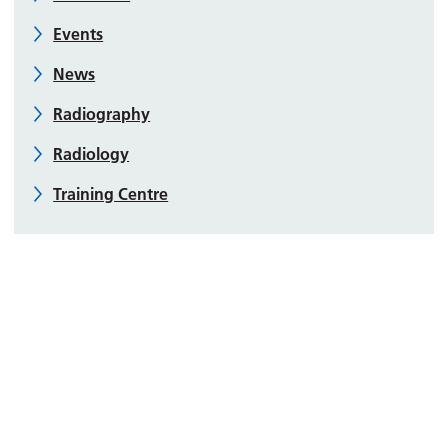
Events
News
Radiography
Radiology
Training Centre