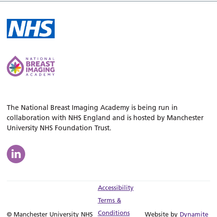
The National Breast Imaging Academy is being run in
collaboration with NHS England and is hosted by Manchester
University NHS Foundation Trust.
Accessibility
Terms &
Conditions
© Manchester University NHS
Website by
Dynamite