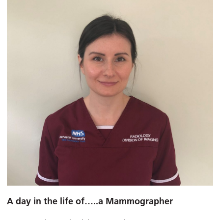
A day in the life of…..a Mammographer