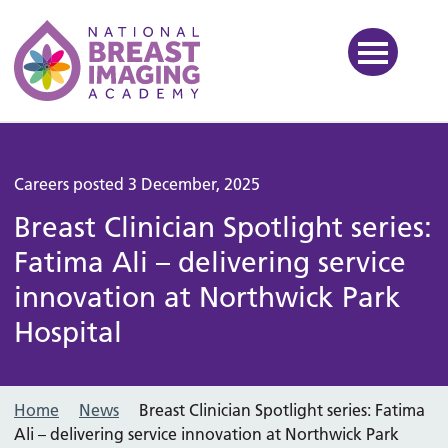
National Breast Imaging Ac
Careers posted 3 December, 2025
Breast Clinician Spotlight series:
Fatima Ali – delivering service
innovation at Northwick Park
Hospital
Home
News
Breast Clinician Spotlight series: Fatima
Ali – delivering service innovation at Northwick Park