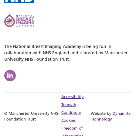
The National Breast Imaging Academy is being run in
collaboration with NHS England and is hosted by Manchester
University NHS Foundation Trust.
Accessibility
Terms &
Conditions
© Manchester University NHS
Website by
Dynamite
Foundation Trust
Technology
Cookies
Freedom of