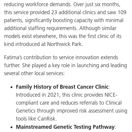
reducing workforce demands. Over just six months,
this service provided 23 additional clinics and saw 109
patients, significantly boosting capacity with minimal
additional staffing requirements. Although similar
models exist elsewhere, this was the first clinic of its
kind introduced at Northwick Park.
Fatima’s contribution to service innovation extends
further. She played a key role in launching and leading
several other local services:
Family History of Breast Cancer Clinic
:
Introduced in 2021, this clinic provides NICE-
compliant care and reduces referrals to Clinical
Genetics through improved risk assessment using
tools like CanRisk.
Mainstreamed Genetic Testing Pathway
: