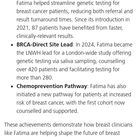
Fatima helped streamline genetic testing for
breast cancer patients, reducing both referral and
result turnaround times. Since its introduction in
2021, 87 patients have benefited from faster,
clinically-relevant results.
BRCA-Direct Site Lead
: In 2024, Fatima became
the LNWH lead for a London-wide study offering
genetic testing via saliva sampling, counselling
over 420 patients and facilitating testing for
more than 280.
Chemoprevention Pathway
: Fatima has also
initiated a new pathway for patients at increased
risk of breast cancer, with the first cohort now
counselled and supported.
These achievements demonstrate how breast clinicians
like Fatima are helping shape the future of breast