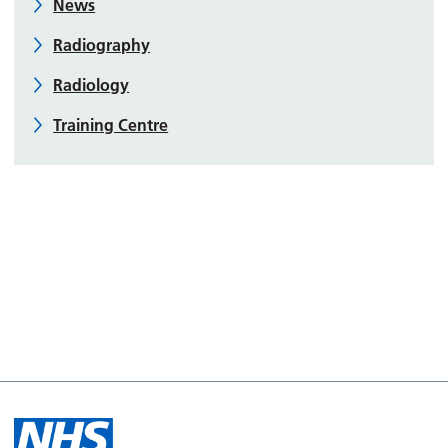
News
Radiography
Radiology
Training Centre