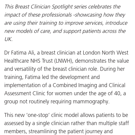
This Breast Clinician Spotlight series celebrates the
impact of these professionals -showcasing how they
are using their training to improve services, introduce
new models of care, and support patients across the
UK.
Dr Fatima Ali, a breast clinician at London North West
Healthcare NHS Trust (LNWH), demonstrates the value
and versatility of the breast clinician role. During her
training, Fatima led the development and
implementation of a Combined Imaging and Clinical
Assessment Clinic for women under the age of 40, a
group not routinely requiring mammography.
This new ‘one-stop’ clinic model allows patients to be
assessed by a single clinician rather than multiple staff
members, streamlining the patient journey and