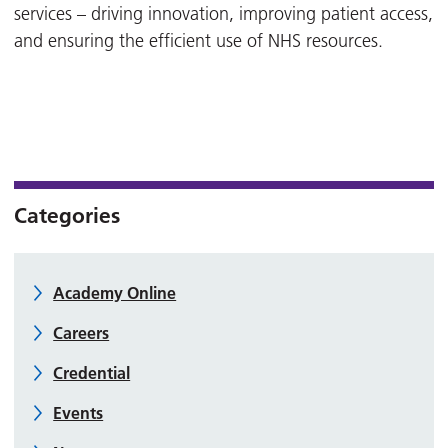
services – driving innovation, improving patient access,
and ensuring the efficient use of NHS resources.
Categories
Academy Online
Careers
Credential
Events