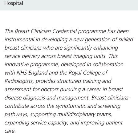
Hospital
The Breast Clinician Credential programme has been
instrumental in developing a new generation of skilled
breast clinicians who are significantly enhancing
service delivery across breast imaging units. This
innovative programme, developed in collaboration
with NHS England and the Royal College of
Radiologists, provides structured training and
assessment for doctors pursuing a career in breast
disease diagnosis and management. Breast clinicians
contribute across the symptomatic and screening
pathways, supporting multidisciplinary teams,
expanding service capacity, and improving patient
care.