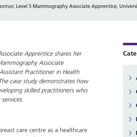
Connor, Level 5 Mammography Associate Apprentice, Univers
Cate
ssociate Apprentice shares her
4 Mammography Associate
ssistant Practitioner in Health
 The case study demonstrates how
veloping skilled practitioners who
 services.
 breast care centre as a healthcare