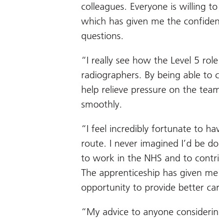
colleagues. Everyone is willing t
which has given me the confiden
questions.
“I really see how the Level 5 ro
radiographers. By being able to c
help relieve pressure on the tea
smoothly.
“I feel incredibly fortunate to h
route. I never imagined I’d be do
to work in the NHS and to contri
The apprenticeship has given m
opportunity to provide better car
“My advice to anyone considering 