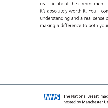
realistic about the commitment. I
it’s absolutely worth it. You’ll c
understanding and a real sense 
making a difference to both you
The National Breast Imag
hosted by Manchester Un