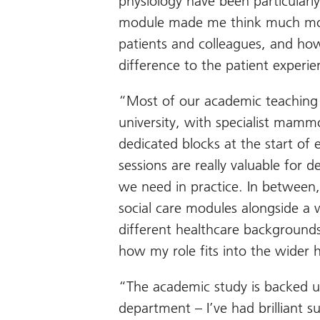
physiology have been particularl
module made me think much mor
patients and colleagues, and ho
difference to the patient experie
“Most of our academic teaching 
university, with specialist mamm
dedicated blocks at the start of
sessions are really valuable for d
we need in practice. In between
social care modules alongside a 
different healthcare background
how my role fits into the wider 
“The academic study is backed up
department – I’ve had brilliant