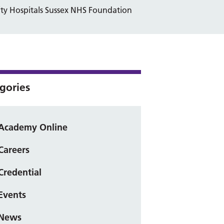
ity Hospitals Sussex NHS Foundation
gories
Academy Online
Careers
Credential
Events
News