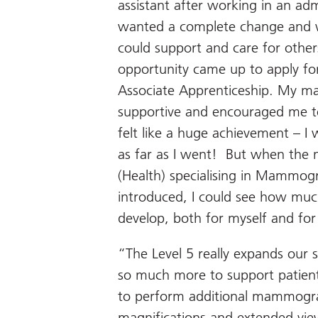
assistant after working in an admi
wanted a complete change and wa
could support and care for other
opportunity came up to apply f
Associate Apprenticeship. My ma
supportive and encouraged me to
felt like a huge achievement – I
as far as I went! But when the n
(Health) specialising in Mammog
introduced, I could see how muc
develop, both for myself and fo
“The Level 5 really expands our s
so much more to support patient
to perform additional mammograp
magnification
s
and extended view