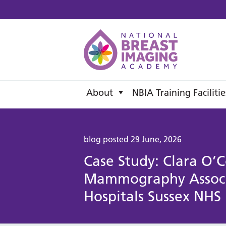
National B
About
NBIA Training Facilitie
blog posted 29 June, 2026
Case Study: Clara O’C
Mammography Associa
Hospitals Sussex NHS