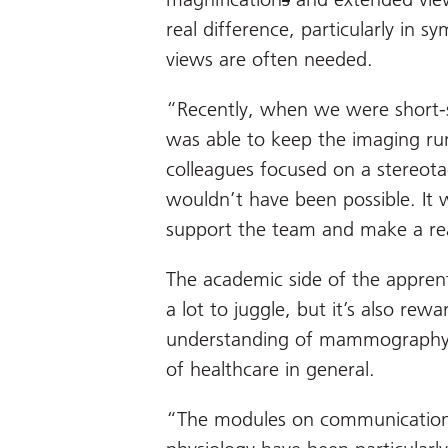
real difference, particularly in 
views are often needed.
“Recently, when we were short-sta
was able to keep the imaging ru
colleagues focused on a stereotac
wouldn’t have been possible. It w
support the team and make a real
The academic side of the appren
a lot to juggle, but it’s also r
understanding of mammography 
of healthcare in general.
“The modules on communication