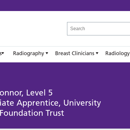
reast Imaging Academy
s
Radiography
Breast Clinicians
Radiology
onnor, Level 5
te Apprentice, University
 Foundation Trust