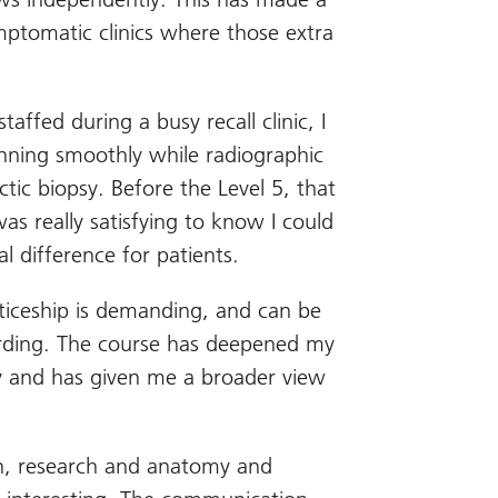
symptomatic clinics where those extra
ffed during a busy recall clinic, I
nning smoothly while radiographic
tic biopsy. Before the Level 5, that
as really satisfying to know I could
 difference for patients.
ticeship is demanding, and can be
ewarding. The course has deepened my
and has given me a broader view
, research and anatomy and