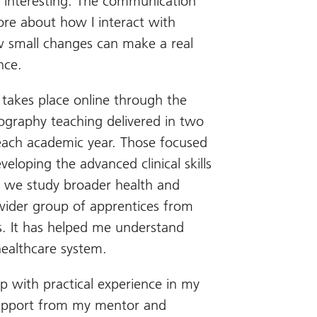
y interesting. The communication
e about how I interact with
w small changes can make a real
nce.
takes place online through the
ography teaching delivered in two
 each academic year. Those focused
eveloping the advanced clinical skills
, we study broader health and
wider group of apprentices from
s. It has helped me understand
healthcare system.
 with practical experience in my
 support from my mentor and