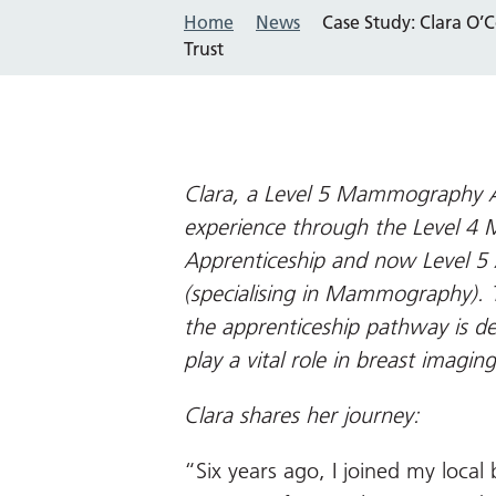
Home
News
Case Study: Clara O’
Trust
Clara, a Level 5 Mammography A
experience through the Level 
Apprenticeship and now Level 5 A
(specialising in Mammography).
the apprenticeship pathway is de
play a vital role in breast imaging
Clara shares her journey:
“Six years ago, I joined my local