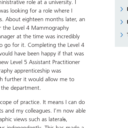
nistrative role at a university. I
s looking for a role where I
s. About eighteen months later, an
or the Level 4 Mammography
nager at the time was incredibly
 go for it. Completing the Level 4
 would have been happy if that was
ew Level 5 Assistant Practitioner
raphy apprenticeship was
h further it would allow me to
r the department.
cope of practice. It means I can do
s and my colleagues. I’m now able
hic views such as lateral
s
,
s independently. This has made a