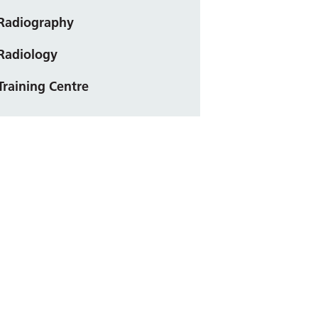
Radiography
Radiology
Training Centre