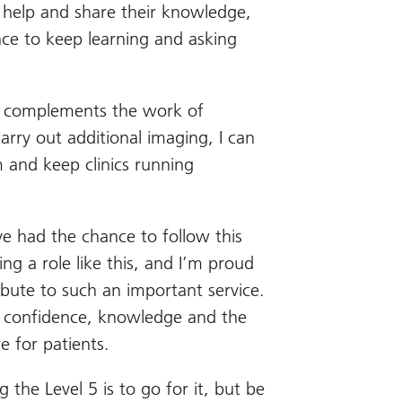
o help and share their knowledge,
ce to keep learning and asking
le complements the work of
arry out additional imaging, I can
m and keep clinics running
ave had the chance to follow this
ing a role like this, and I’m proud
bute to such an important service.
e confidence, knowledge and the
e for patients.
the Level 5 is to go for it, but be