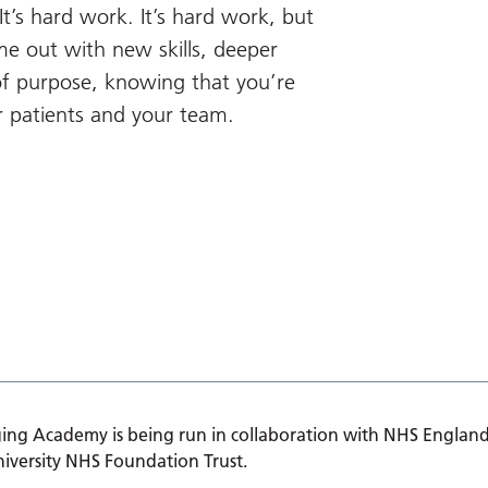
t’s hard work. It’s hard work, but
ome out with new skills, deeper
of purpose, knowing that you’re
r patients and your team.
ing Academy is being run in collaboration with NHS England
iversity NHS Foundation Trust.