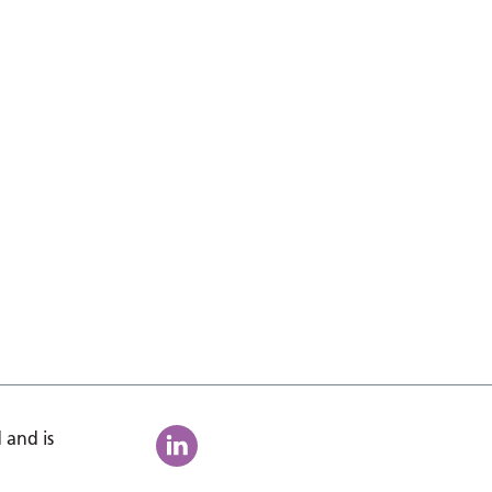
 and is