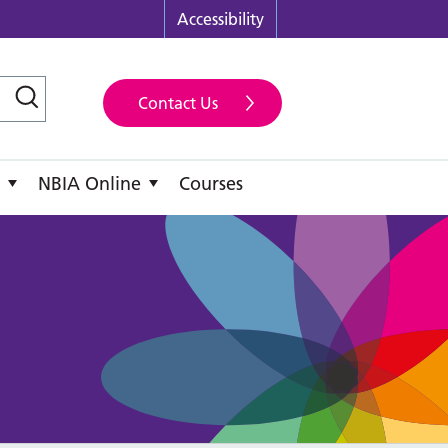
Accessibility
Contact Us
NBIA Online
Courses