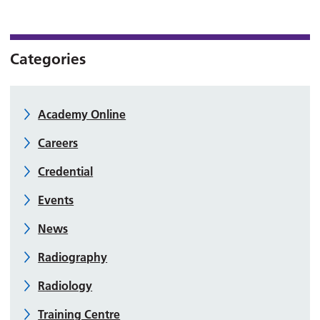
Categories
Academy Online
Careers
Credential
Events
News
Radiography
Radiology
Training Centre