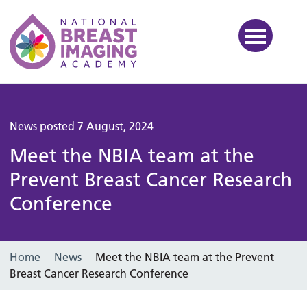
National Breast Imaging Ac
News posted 7 August, 2024
Meet the NBIA team at the
Prevent Breast Cancer Research
Conference
Home
News
Meet the NBIA team at the Prevent
Breast Cancer Research Conference