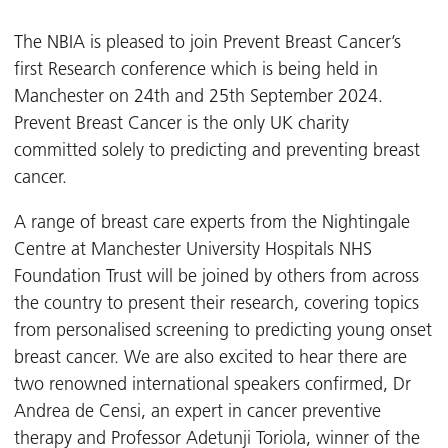
The NBIA is pleased to join Prevent Breast Cancer’s
first Research conference which is being held in
Manchester on 24
th
and 25
th
September 2024.
Prevent Breast Cancer is the only UK charity
committed solely to predicting and preventing breast
cancer.
A range of breast care experts from the Nightingale
Centre at Manchester University Hospitals NHS
Foundation Trust will be joined by others from across
the country to present their research, covering topics
from personalised screening to predicting young onset
breast cancer.
We are also excited to hear there are
two renowned international speakers confirmed, Dr
Andrea de Censi, an expert in cancer preventive
therapy and Professor Adetunji Toriola, winner of the