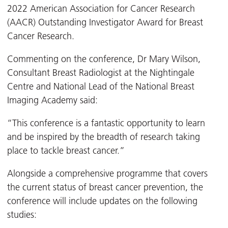
2022 American Association for Cancer Research
(AACR) Outstanding Investigator Award for Breast
Cancer Research.
Commenting on the conference, Dr Mary Wilson,
Consultant Breast Radiologist at the Nightingale
Centre and National Lead of the National Breast
Imaging Academy said:
“This conference is a fantastic opportunity to learn
and be inspired by the breadth of research taking
place to tackle breast cancer.”
Alongside a comprehensive programme that covers
the current status of breast cancer prevention, the
conference will include updates on the following
studies: