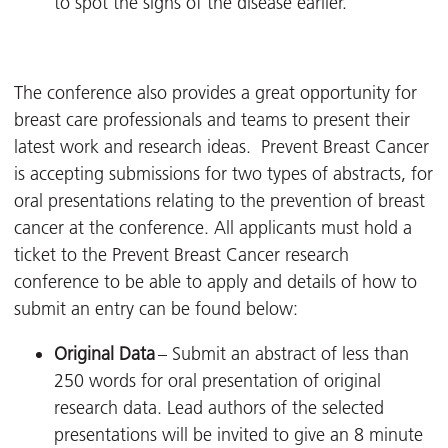
to spot the signs of the disease earlier.
The conference also provides a great opportunity for
breast care professionals and teams to present their
latest work and research ideas. Prevent Breast Cancer
is
accepting submissions for two types of abstracts, for
oral presentations relating to the prevention of breast
cancer at the conference. All applicants must hold a
ticket to the Prevent Breast Cancer research
conference to be able to apply and details of how to
submit an entry can be found below:
Original Data
– Submit an abstract of less than
250 words for oral presentation of original
research data. Lead authors of the selected
presentations will be invited to give an 8 minute