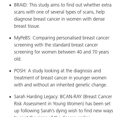
BRAID: This study aims to find out whether extra
scans with one of several types of scans, help
diagnose breast cancer in women with dense
breast tissue.
MyPeBS: Comparing personalised breast cancer
screening with the standard breast cancer
screening for women between 40 and 70 years
old.
POSH: A study looking at the diagnosis and
treatment of breast cancer in younger women
with and without an inherited genetic change.
Sarah Harding Legacy: BCAN-RAY (Breast Cancer
Risk Assessment in Young Women) has been set
up following Sarah’s dying wish to find new ways