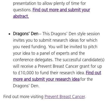
presentation to allow plenty of time for
questions.
Find out more and submit your
abstract.
Dragons’ Den
– This Dragons’ Den style session
invites you to submit research ideas for which
you need funding. You will be invited to pitch
your idea to a panel of experts and the
conference delegates. The successful candidate(s)
will receive a Prevent Breast Cancer grant for up
to £10,000 to fund their research idea.
Find out
more and submit your research idea
for the
Dragons’ Den.
Find out more visiting
Prevent Breast Cancer
.