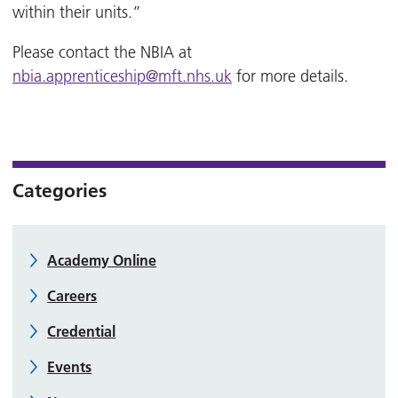
within their units.”
Please contact the NBIA at
nbia.apprenticeship@mft.nhs.uk
for more details.
Categories
Academy Online
Careers
Credential
Events