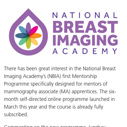
There has been great interest in the National Breast
Imaging Academy’s (NBIA) first Mentorship
Programme specifically designed for mentors of
mammography associate (MA) apprentices. The six-
month self-directed online programme launched in
March this year and the course is already fully
subscribed.