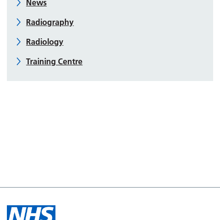
News
Radiography
Radiology
Training Centre