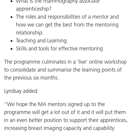
What is the mammography associate
apprenticeship?
The roles and responsibilities of a mentor and
how we can get the best from the mentoring
relationship.
Teaching and Learning.
Skills and tools for effective mentoring
The programme culminates in a ‘live’ online workshop
to consolidate and summarise the learning points of
the previous six months.
Lyndsay added:
“We hope the MA mentors signed up to the
programme will get a lot out of it and it will put them
in an even better position to support their apprentices,
increasing breast imaging capacity and capability