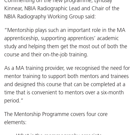
Commenting on the new programme, Lyndsay
Kinnear, NBIA Radiographic Lead and Chair of the
NBIA Radiography Working Group said:
“Mentorship plays such an important role in the MA
apprenticeship, supporting apprentices’ academic
study and helping them get the most out of both the
course and their on-the-job training.
As a MA training provider, we recognised the need for
mentor training to support both mentors and trainees
and designed this course that can be completed at a
time that is convenient to mentors over a six-month
period.”
The Mentorship Programme covers four core
elements: