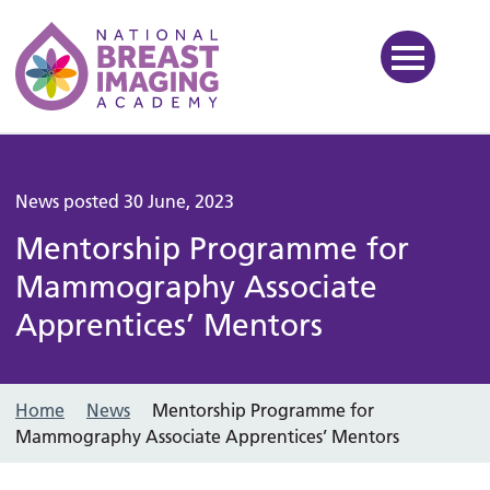
National Breast Imaging Ac
News posted 30 June, 2023
Mentorship Programme for
Mammography Associate
Apprentices’ Mentors
Home
News
Mentorship Programme for
Mammography Associate Apprentices’ Mentors