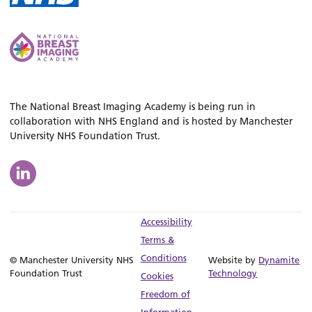
The National Breast Imaging Academy is being run in
collaboration with NHS England and is hosted by Manchester
University NHS Foundation Trust.
Accessibility
Terms &
Conditions
© Manchester University NHS
Website by
Dynamite
Foundation Trust
Technology
Cookies
Freedom of
Information