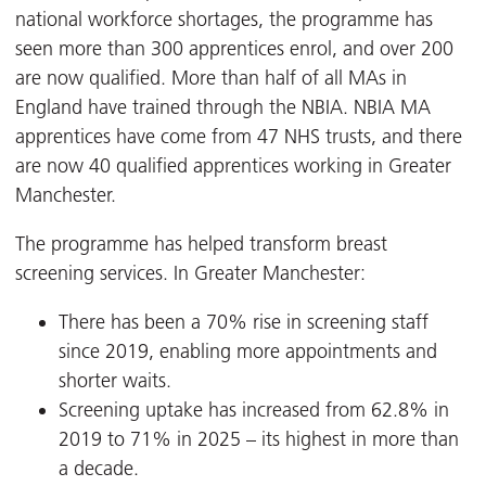
national workforce shortages, the programme has
seen more than 300 apprentices enrol, and over 200
are now qualified. More than half of all MAs in
England have trained through the NBIA. NBIA MA
apprentices have come from 47 NHS trusts, and there
are now 40 qualified apprentices working in Greater
Manchester.
The programme has helped transform breast
screening services. In Greater Manchester:
There has been a 70% rise in screening staff
since 2019, enabling more appointments and
shorter waits.
Screening uptake has increased from 62.8% in
2019 to 71% in 2025 – its highest in more than
a decade.