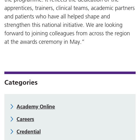
apprentices, trainers, clinical teams, academic partners
and patients who have all helped shape and
strengthen this national initiative. We are looking
forward to joining colleagues from across the region
at the awards ceremony in May.”
Categories
Academy Online
Careers
Credential