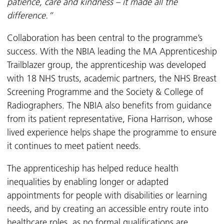
patience, care and kindness – it made all the
difference.”
Collaboration has been central to the programme’s
success. With the NBIA leading the MA Apprenticeship
Trailblazer group, the apprenticeship was developed
with 18 NHS trusts, academic partners, the NHS Breast
Screening Programme and the Society & College of
Radiographers. The NBIA also benefits from guidance
from its patient representative, Fiona Harrison, whose
lived experience helps shape the programme to ensure
it continues to meet patient needs.
The apprenticeship has helped reduce health
inequalities by enabling longer or adapted
appointments for people with disabilities or learning
needs, and by creating an accessible entry route into
healthcare roles, as no formal qualifications are