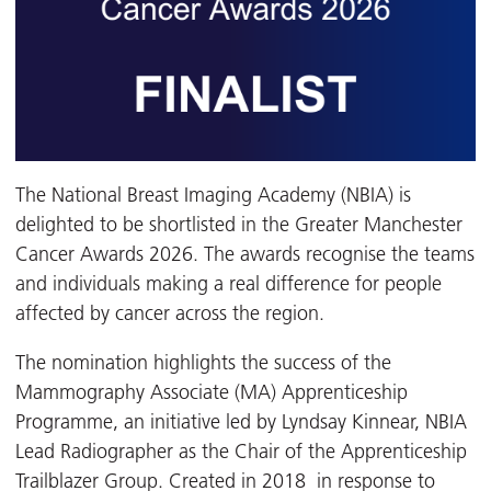
The National Breast Imaging Academy (NBIA) is
delighted to be shortlisted in the Greater Manchester
Cancer Awards 2026. The awards recognise the teams
and individuals making a real difference for people
affected by cancer across the region.
The nomination highlights the success of the
Mammography Associate (MA) Apprenticeship
Programme, an initiative led by Lyndsay Kinnear, NBIA
Lead Radiographer as the Chair of the Apprenticeship
Trailblazer Group. Created in 2018 in response to