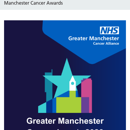
Manchester Cancer Awards