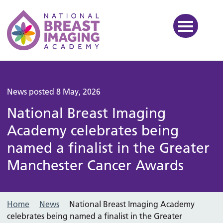
National Breast Imaging Ac
News posted 8 May, 2026
National Breast Imaging
Academy celebrates being
named a finalist in the Greater
Manchester Cancer Awards
Home
News
National Breast Imaging Academy
celebrates being named a finalist in the Greater