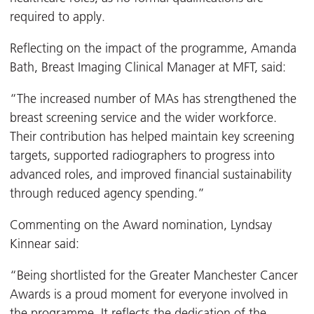
required to apply.
Reflecting on the impact of the programme, Amanda
Bath, Breast Imaging Clinical Manager at MFT, said:
“The increased number of MAs has strengthened the
breast screening service and the wider workforce.
Their contribution has helped maintain key screening
targets, supported radiographers to progress into
advanced roles, and improved financial sustainability
through reduced agency spending.”
Commenting on the Award nomination, Lyndsay
Kinnear said:
“Being shortlisted for the Greater Manchester Cancer
Awards is a proud moment for everyone involved in
the programme. It reflects the dedication of the