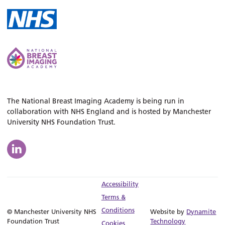
The National Breast Imaging Academy is being run in
collaboration with NHS England and is hosted by Manchester
University NHS Foundation Trust.
Accessibility
Terms &
Conditions
© Manchester University NHS
Website by
Dynamite
Foundation Trust
Technology
Cookies