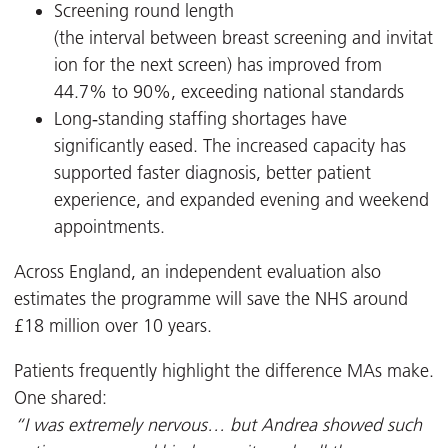
Screening round length
(the interval between breast screening and invitat
ion for the next screen) has improved from
44.7% to 90%, exceeding national standards
Long‑standing staffing shortages have
significantly eased. The increased capacity has
supported faster diagnosis, better patient
experience, and expanded evening and weekend
appointments.
Across England, an independent evaluation also
estimates the programme will save the NHS around
£18 million over 10 years.
Patients frequently highlight the difference MAs make.
One shared:
“I was extremely nervous… but Andrea showed such