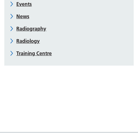
Events
News
Radiography
Radiology
Training Centre