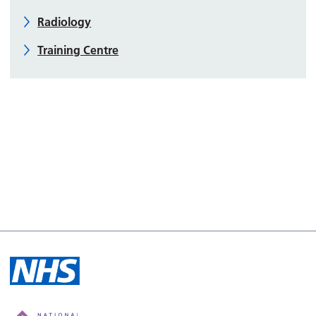
Radiology
Training Centre