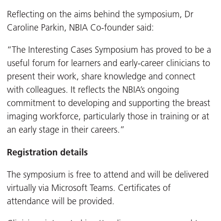
Reflecting on the aims behind the symposium, Dr
Caroline Parkin, NBIA Co-founder said:
“The Interesting Cases Symposium has proved to be a
useful forum for learners and early-career clinicians to
present their work, share knowledge and connect
with colleagues. It reflects the NBIA’s ongoing
commitment to developing and supporting the breast
imaging workforce, particularly those in training or at
an early stage in their careers.”
Registration details
The symposium is free to attend and will be delivered
virtually via Microsoft Teams. Certificates of
attendance will be provided.