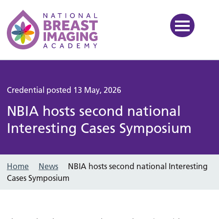
National Breast Imaging Ac
Credential posted 13 May, 2026
NBIA hosts second national
Interesting Cases Symposium
Home
News
NBIA hosts second national Interesting
Cases Symposium