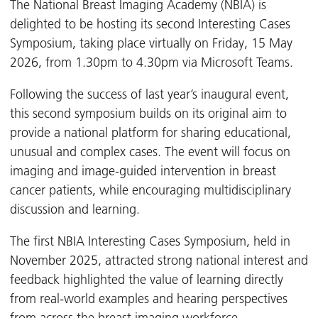
The National Breast Imaging Academy (NBIA) is
delighted to be hosting its second Interesting Cases
Symposium, taking place virtually on Friday, 15 May
2026, from 1.30pm to 4.30pm via Microsoft Teams.
Following the success of last year’s inaugural event,
this second symposium builds on its original aim to
provide a national platform for sharing educational,
unusual and complex cases. The event will focus on
imaging and image-guided intervention in breast
cancer patients, while encouraging multidisciplinary
discussion and learning.
The first NBIA Interesting Cases Symposium, held in
November 2025, attracted strong national interest and
feedback highlighted the value of learning directly
from real-world examples and hearing perspectives