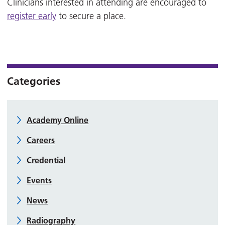
Clinicians interested in attending are encouraged to
register early
to secure a place.
Categories
Academy Online
Careers
Credential
Events
News
Radiography