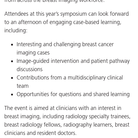
from across the breast imaging workforce.
Attendees at this year’s symposium can look forward
to an afternoon of engaging case-based learning,
including:
Interesting and challenging breast cancer
imaging cases
Image-guided intervention and patient pathway
discussions
Contributions from a multidisciplinary clinical
team
Opportunities for questions and shared learning
The event is aimed at clinicians with an interest in
breast imaging, including radiology specialty trainees,
breast radiology fellows, radiography learners, breast
clinicians and resident doctors.