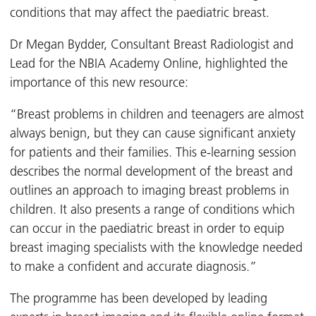
conditions that may affect the paediatric breast.
Dr Megan Bydder, Consultant Breast Radiologist and
Lead for the NBIA Academy Online, highlighted the
importance of this new resource:
“Breast problems in children and teenagers are almost
always benign, but they can cause significant anxiety
for patients and their families. This e-learning session
describes the normal development of the breast and
outlines an approach to imaging breast problems in
children. It also presents a range of conditions which
can occur in the paediatric breast in order to equip
breast imaging specialists with the knowledge needed
to make a confident and accurate diagnosis.”
The programme has been developed by leading