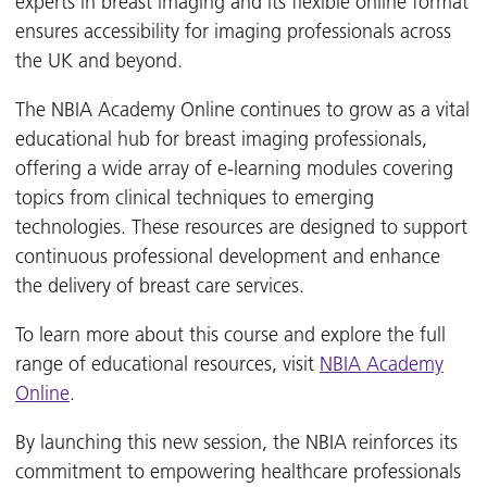
experts in breast imaging and its flexible online format
ensures accessibility for imaging professionals across
the UK and beyond.
The NBIA Academy Online continues to grow as a vital
educational hub for breast imaging professionals,
offering a wide array of e-learning modules covering
topics from clinical techniques to emerging
technologies. These resources are designed to support
continuous professional development and enhance
the delivery of breast care services.
To learn more about this course and explore the full
range of educational resources, visit
NBIA Academy
Online
.
By launching this new session, the NBIA reinforces its
commitment to empowering healthcare professionals