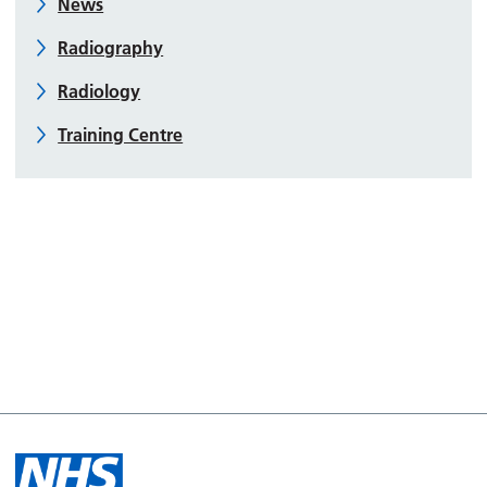
News
Radiography
Radiology
Training Centre