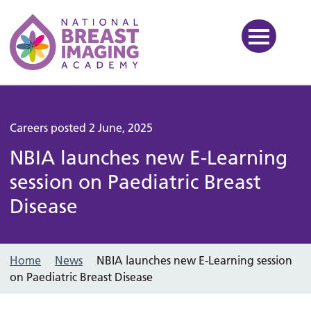
National Breast Imaging Ac
Careers posted 2 June, 2025
NBIA launches new E-Learning
session on Paediatric Breast
Disease
Home
News
NBIA launches new E-Learning session
on Paediatric Breast Disease