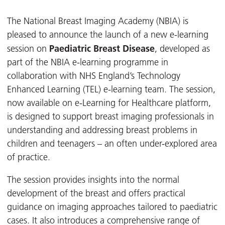
The National Breast Imaging Academy (NBIA) is
pleased to announce the launch of a new e-learning
Paediatric Breast Disease
session on
, developed as
part of the NBIA e-learning programme in
collaboration with NHS England’s Technology
Enhanced Learning (TEL) e-learning team. The session,
now available on e-Learning for Healthcare platform,
is designed to support breast imaging professionals in
understanding and addressing breast problems in
children and teenagers – an often under-explored area
of practice.
The session provides insights into the normal
development of the breast and offers practical
guidance on imaging approaches tailored to paediatric
cases. It also introduces a comprehensive range of