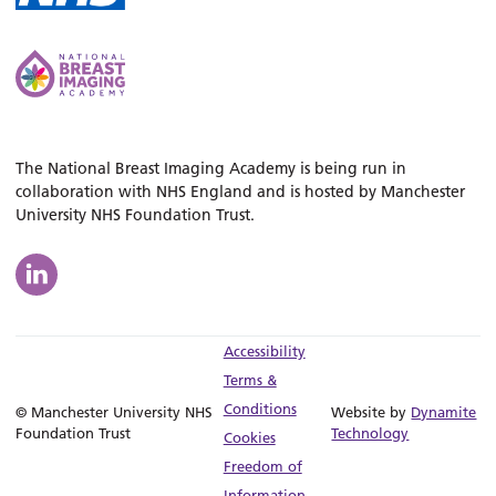
The National Breast Imaging Academy is being run in
collaboration with NHS England and is hosted by Manchester
University NHS Foundation Trust.
Accessibility
Terms &
Conditions
© Manchester University NHS
Website by
Dynamite
Foundation Trust
Technology
Cookies
Freedom of
Information