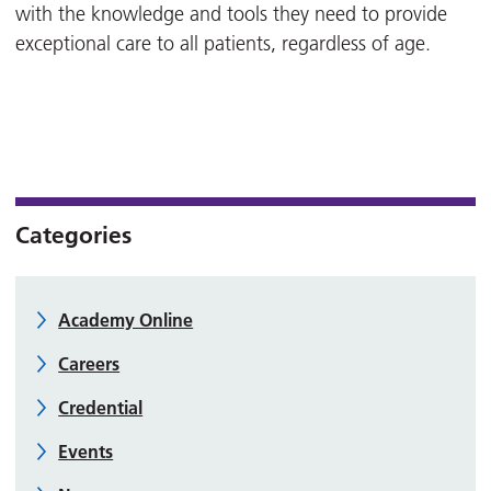
with the knowledge and tools they need to provide
exceptional care to all patients, regardless of age.
Categories
Academy Online
Careers
Credential
Events