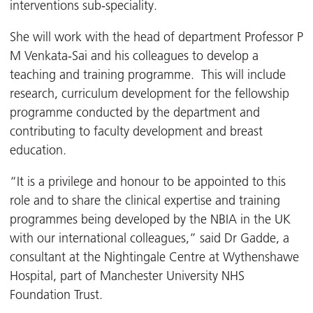
interventions sub-speciality.
She will work with the head of department Professor P
M Venkata-Sai and his colleagues to develop a
teaching and training programme. This will include
research, curriculum development for the fellowship
programme conducted by the department and
contributing to faculty development and breast
education.
“It is a privilege and honour to be appointed to this
role and to share the clinical expertise and training
programmes being developed by the NBIA in the UK
with our international colleagues,” said Dr Gadde, a
consultant at the Nightingale Centre at Wythenshawe
Hospital, part of Manchester University NHS
Foundation Trust.