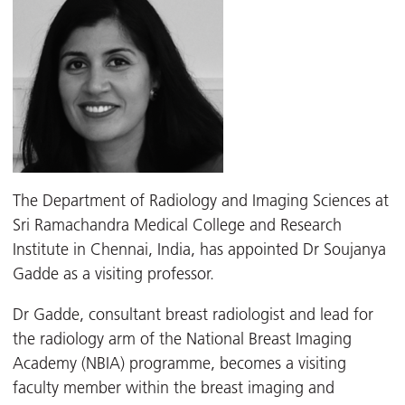
The Department of Radiology and Imaging Sciences at
Sri Ramachandra Medical College and Research
Institute in Chennai, India, has appointed Dr Soujanya
Gadde as a visiting professor.
Dr Gadde, consultant breast radiologist and lead for
the radiology arm of the National Breast Imaging
Academy (NBIA) programme, becomes a visiting
faculty member within the breast imaging and