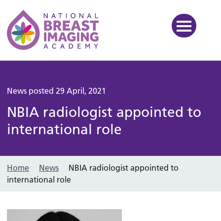
National Breast Imaging Ac
News posted 29 April, 2021
NBIA radiologist appointed to
international role
Home
News
NBIA radiologist appointed to
international role