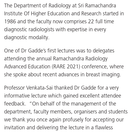
The Department of Radiology at Sri Ramachandra
Institute Of Higher Education and Research started in
1986 and the faculty now comprises 22 full time
diagnostic radiologists with expertise in every
diagnostic modality.
One of Dr Gadde’s first lectures was to delegates
attending the annual Ramachandra Radiology
Advanced Education (RARE 2021) conference, where
she spoke about recent advances in breast imaging.
Professor Venkata-Sai thanked Dr Gadde for a very
informative lecture which gained excellent attendee
feedback. “On behalf of the management of the
department, faculty members, organisers and students
we thank you once again profusely for accepting our
invitation and delivering the lecture in a flawless