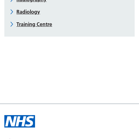
Radiology
Training Centre