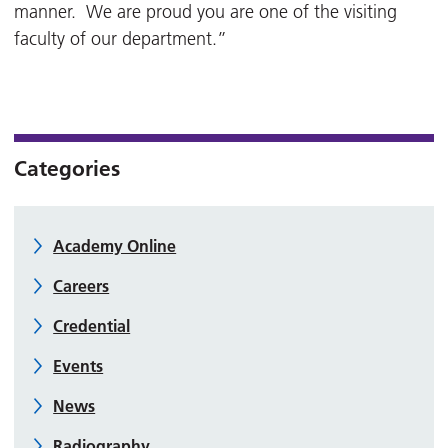
manner. We are proud you are one of the visiting
faculty of our department.”
Categories
Academy Online
Careers
Credential
Events
News
Radiography