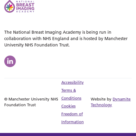
The National Breast Imaging Academy is being run in
collaboration with NHS England and is hosted by Manchester
University NHS Foundation Trust.
Accessibility
Terms &
Conditions
© Manchester University NHS
Website by
Dynamite
Foundation Trust
Technology
Cookies
Freedom of
Information