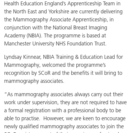
Health Education England’s Apprenticeship Team in
the North East and Yorkshire are currently delivering
the Mammography Associate Apprenticeship, in
conjunction with the National Breast Imaging
Academy (NBIA). The programme is based at
Manchester University NHS Foundation Trust.
Lyndsay Kinnear, NBIA Training & Education Lead for
Mammography, welcomed the programme’s
recognition by SCoR and the benefits it will bring to
mammography associates.
“As mammography associates always carry out their
work under supervision, they are not required to have
a formal registration with a professional body to be
able to practise. However, we are keen to encourage
newly qualified mammography associates to join the