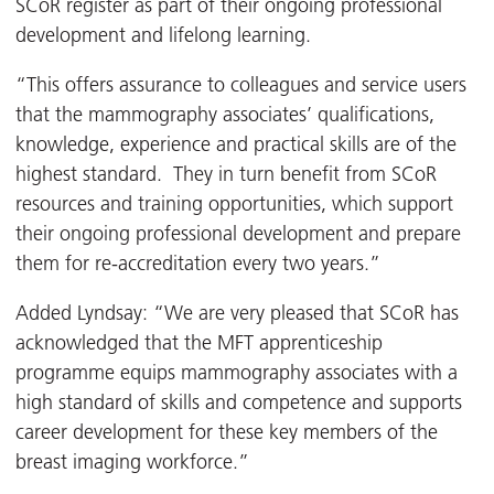
SCoR register as part of their ongoing professional
development and lifelong learning.
“This offers assurance to colleagues and service users
that the mammography associates’ qualifications,
knowledge, experience and practical skills are of the
highest standard. They in turn benefit from SCoR
resources and training opportunities, which support
their ongoing professional development and prepare
them for re-accreditation every two years.”
Added Lyndsay: “We are very pleased that SCoR has
acknowledged that the MFT apprenticeship
programme equips mammography associates with a
high standard of skills and competence and supports
career development for these key members of the
breast imaging workforce.”