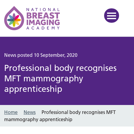
National Breast Imaging Ac
News posted 10 September, 2020
Professional body recognises
MFT mammography
apprenticeship
Home
News
Professional body recognises MFT
mammography apprenticeship