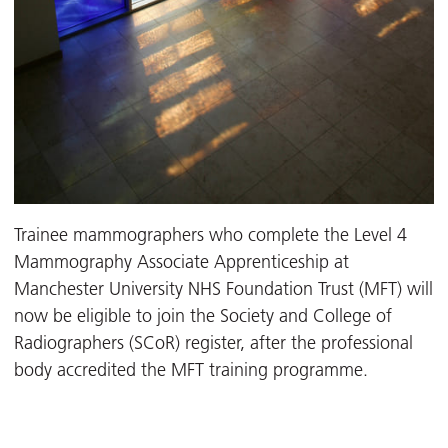
Trainee mammographers who complete the Level 4
Mammography Associate Apprenticeship at
Manchester University NHS Foundation Trust (MFT) will
now be eligible to join the Society and College of
Radiographers (SCoR) register, after the professional
body accredited the MFT training programme.