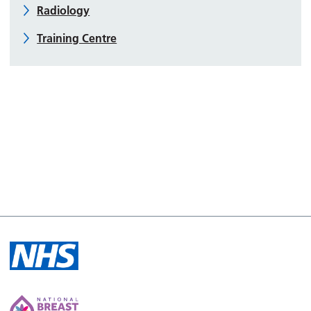
Radiology
Training Centre