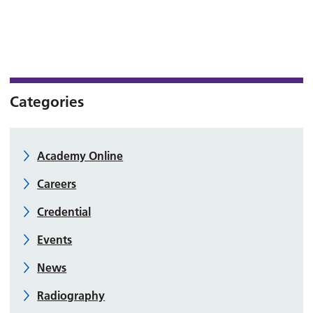
Categories
Academy Online
Careers
Credential
Events
News
Radiography