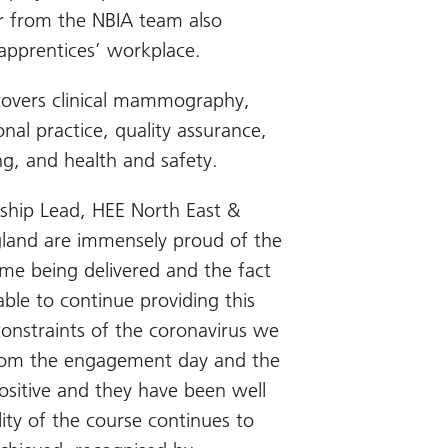
or from the NBIA team also
e apprentices’ workplace.
overs clinical mammography,
al practice, quality assurance,
, and health and safety.
ship Lead, HEE North East &
gland are immensely proud of the
me being delivered and the fact
le to continue providing this
onstraints of the coronavirus we
from the engagement day and the
positive and they have been well
ity of the course continues to