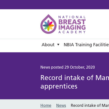
National B
About
NBIA Training Facilitie
News posted 29 October, 2020
Record intake of Ma
apprentices
Home
News
Record intake of Ma