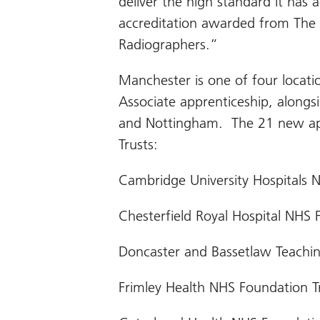
deliver the high standard it has 
accreditation awarded from The 
Radiographers.”
Manchester is one of four loca
Associate apprenticeship, alongs
and Nottingham. The 21 new ap
Trusts:
Cambridge University Hospitals 
Chesterfield Royal Hospital NHS 
Doncaster and Bassetlaw Teachin
Frimley Health NHS Foundation T