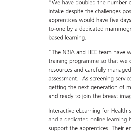
“We have doubled the number of 
intake despite the challenges po
apprentices would have five days’
to-one by a dedicated mammograp
based learning.
“The NBIA and HEE team have wo
training programme so that we can
resources and carefully managed 
assessment. As screening servic
getting the next generation of 
and ready to join the breast ima
Interactive eLearning for Health s
and a dedicated online learning h
support the apprentices. Their emp