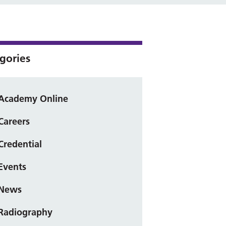
gories
Academy Online
Careers
Credential
Events
News
Radiography