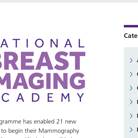
Cate
programme has enabled 21 new
d to begin their Mammography