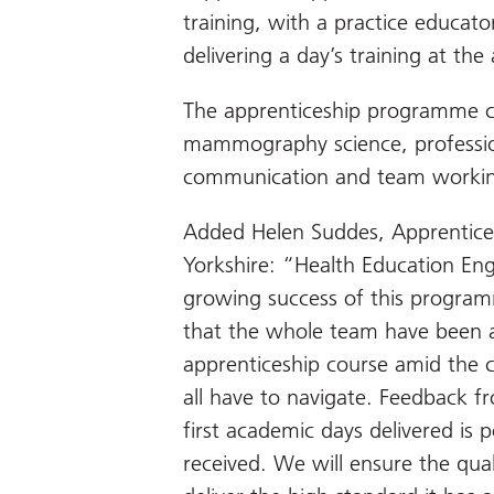
training, with a practice educat
delivering a day’s training at th
The apprenticeship programme c
mammography science, profession
communication and team working
Added Helen Suddes, Apprentice
Yorkshire: “Health Education En
growing success of this program
that the whole team have been ab
apprenticeship course amid the c
all have to navigate. Feedback 
first academic days delivered is 
received. We will ensure the qual