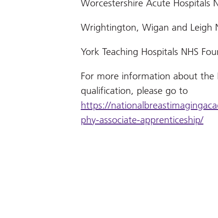
Worcestershire Acute Hospitals 
Wrightington, Wigan and Leigh 
York Teaching Hospitals NHS Fou
For more information about the
qualification, please go to
https://nationalbreastimaging
phy-associate-apprenticeship/