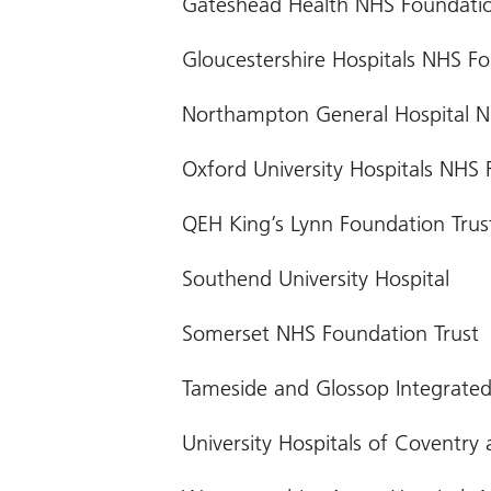
Gateshead Health NHS Foundatio
Gloucestershire Hospitals NHS Fo
Northampton General Hospital N
Oxford University Hospitals NHS 
QEH King’s Lynn Foundation Trus
Southend University Hospital
Somerset NHS Foundation Trust
Tameside and Glossop Integrated
University Hospitals of Coventry