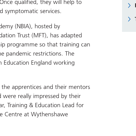
nce qualified, they will help to
d symptomatic services.
demy (NBIA), hosted by
ation Trust (MFT), has adapted
hip programme so that training can
e pandemic restrictions. The
th Education England working
the apprentices and their mentors
 were really impressed by their
r, Training & Education Lead for
le Centre at Wythenshawe