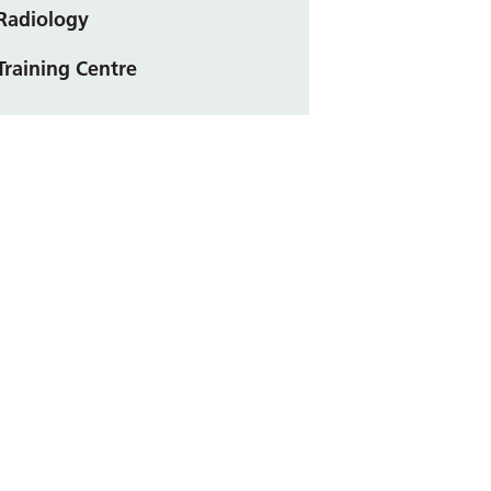
Radiology
Training Centre