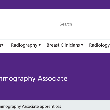
reast Imaging Academy
s
Radiography
Breast Clinicians
Radiology
mmography Associate
mmography Associate apprentices