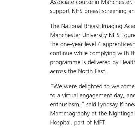
Associate course in Manchester. O
support NHS breast screening an
The National Breast Imaging Aca
Manchester University NHS Found
the one-year level 4 apprentices
continue while complying with th
programme is delivered by Heal
across the North East.
“We were delighted to welcome 
to a virtual engagement day, and
enthusiasm,” said Lyndsay Kinnea
Mammography at the Nightinga
Hospital, part of MFT.