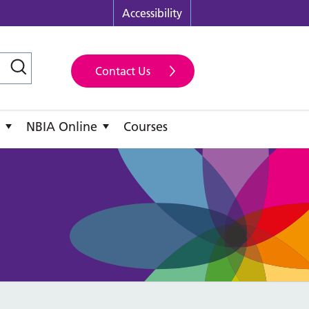
Accessibility
Contact Us
NBIA Online
Courses