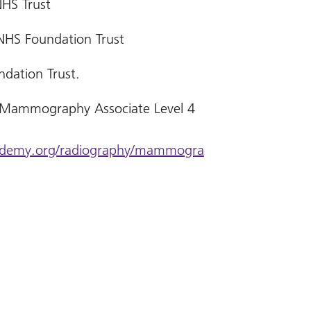
NHS Trust
NHS Foundation Trust
ndation Trust.
 Mammography Associate Level 4
academy.org/radiography/mammogra