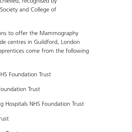
achieved, recognised by
Society and College of
tions to offer the Mammography
ide centres in Guildford, London
prentices come from the following
NHS Foundation Trust
Foundation Trust
g Hospitals NHS Foundation Trust
rust