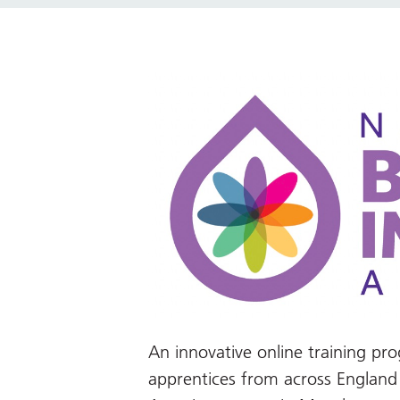
An innovative online training 
apprentices from across Englan