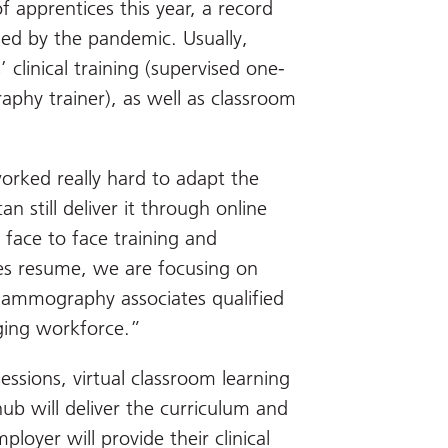
apprentices this year, a record
sed by the pandemic. Usually,
 clinical training (supervised one-
hy trainer), as well as classroom
rked really hard to adapt the
 still deliver it through online
face to face training and
es resume, we are focusing on
mammography associates qualified
ging workforce.”
essions, virtual classroom learning
ub will deliver the curriculum and
loyer will provide their clinical