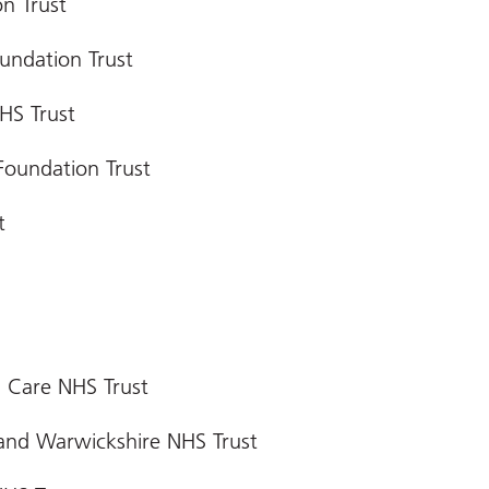
n Trust
undation Trust
HS Trust
Foundation Trust
t
 Care NHS Trust
 and Warwickshire NHS Trust