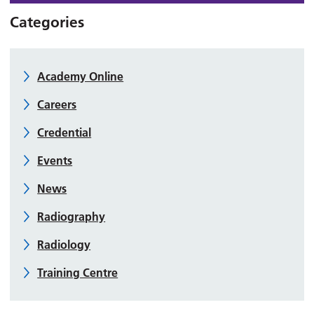
Categories
Academy Online
Careers
Credential
Events
News
Radiography
Radiology
Training Centre