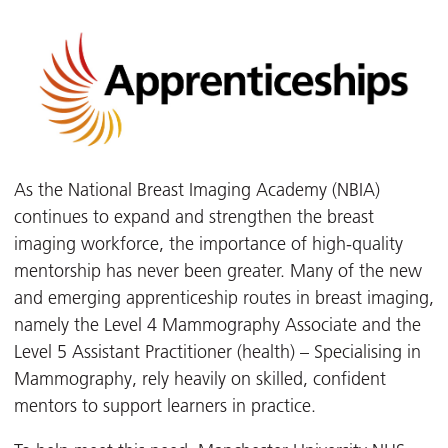
As the National Breast Imaging Academy (NBIA)
continues to expand and strengthen the breast
imaging workforce, the importance of high-quality
mentorship has never been greater. Many of the new
and emerging apprenticeship routes in breast imaging,
namely the Level 4 Mammography Associate and the
Level 5 Assistant Practitioner (health) – Specialising in
Mammography, rely heavily on skilled, confident
mentors to support learners in practice.