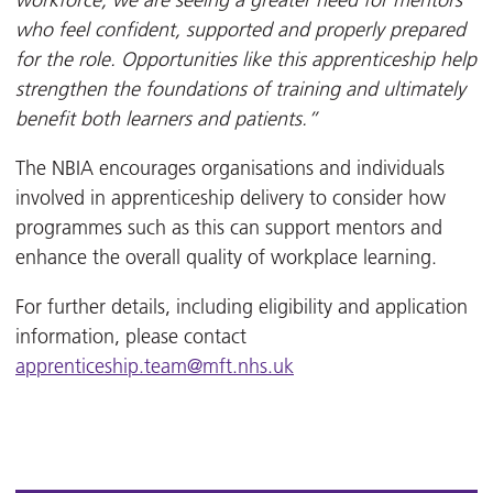
workforce, we are seeing a greater need for mentors
who feel confident, supported and properly prepared
for the role. Opportunities like this apprenticeship help
strengthen the foundations of training and ultimately
benefit both learners and patients.”
The NBIA encourages organisations and individuals
involved in apprenticeship delivery to consider how
programmes such as this can support mentors and
enhance the overall quality of workplace learning.
For further details, including eligibility and application
information, please contact
apprenticeship.team@mft.nhs.uk