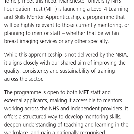
To help meet this need, Manchester University NHS
Foundation Trust (MFT) is launching a Level 4 Learning
and Skills Mentor Apprenticeship, a programme that
will be highly relevant to those currently mentoring, or
planning to mentor staff – whether that be within
breast imaging services or any other specialty.
While this apprenticeship is not delivered by the NBIA,
it aligns closely with our shared aim of improving the
quality, consistency and sustainability of training
across the sector.
The programme is open to both MFT staff and
external applicants, making it accessible to mentors
working across the NHS and independent providers. It
offers a structured way to develop mentoring skills,
deepen understanding of teaching and learning in the
workplace, and gain a nationally recognised