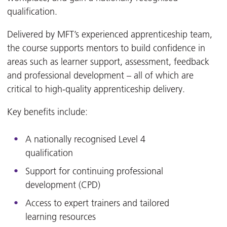
qualification.
Delivered by MFT’s experienced apprenticeship team,
the course supports mentors to build confidence in
areas such as learner support, assessment, feedback
and professional development – all of which are
critical to high-quality apprenticeship delivery.
Key benefits include:
A nationally recognised Level 4
qualification
Support for continuing professional
development (CPD)
Access to expert trainers and tailored
learning resources