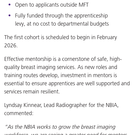
Open to applicants outside MFT
Fully funded through the apprenticeship
levy, at no cost to departmental budgets
The first cohort is scheduled to begin in February
2026.
Effective mentorship is a cornerstone of safe, high-
quality breast imaging services. As new roles and
training routes develop, investment in mentors is
essential to ensure apprentices are well supported and
services remain resilient.
Lyndsay Kinnear, Lead Radiographer for the NBIA,
commented:
“As the NBIA works to grow the breast imaging