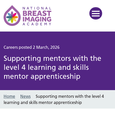
National Breast Imaging Ac
Careers posted 2 March, 2026
Supporting mentors with the
level 4 learning and skills
mentor apprenticeship
Home
News
Supporting mentors with the level 4
learning and skills mentor apprenticeship