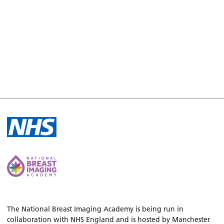
The National Breast Imaging Academy is being run in
collaboration with NHS England and is hosted by Manchester