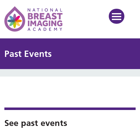
National Breast Imaging Ac
Past Events
See past events