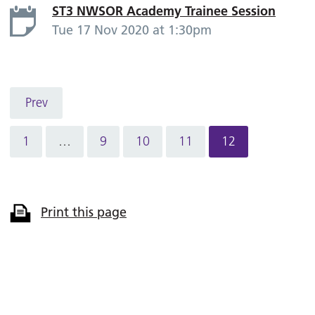
ST3 NWSOR Academy Trainee Session
Tue 17 Nov 2020 at 1:30pm
Prev
1
…
9
10
11
12
Print this page