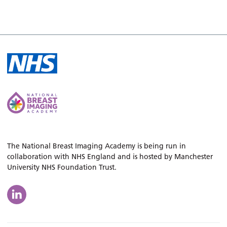
The National Breast Imaging Academy is being run in
collaboration with NHS England and is hosted by Manchester
University NHS Foundation Trust.