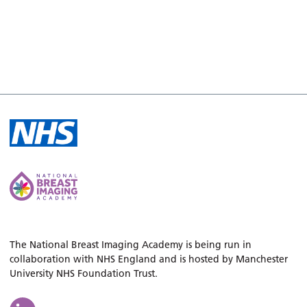
The National Breast Imaging Academy is being run in
collaboration with NHS England and is hosted by Manchester
University NHS Foundation Trust.