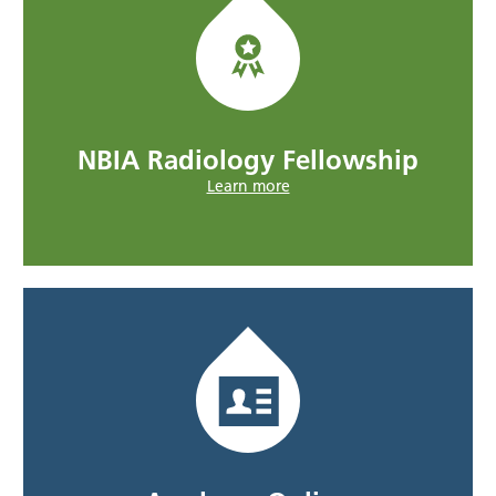
NBIA Radiology Fellowship
Learn more