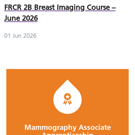
FRCR 2B Breast Imaging Course –
June 2026
01 Jun 2026
Mammography Associate