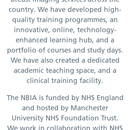
country. We have developed high-
quality training programmes, an
innovative, online, technology-
enhanced learning hub, and a
portfolio of courses and study days.
We have also created a dedicated
academic teaching space, and a
clinical training facility.
The NBIA is funded by NHS England
and hosted by Manchester
University NHS Foundation Trust.
We work in collaboration with NHS