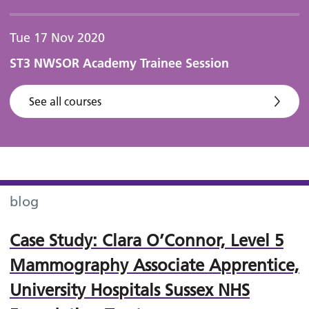
Tue 17 Nov 2020
ST3 NWSOR Academy Trainee Session
See all courses
blog
Case Study: Clara O’Connor, Level 5
Mammography Associate Apprentice,
University Hospitals Sussex NHS