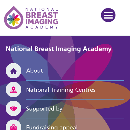
National Breast Imaging Ac
National Breast Imaging Academy
About
National Training Centres
Supported by
Fundraising appeal