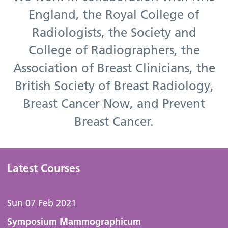
England, the Royal College of
Radiologists, the Society and
College of Radiographers, the
Association of Breast Clinicians, the
British Society of Breast Radiology,
Breast Cancer Now, and Prevent
Breast Cancer.
Latest Courses
Sun 07 Feb 2021
Symposium Mammographicum