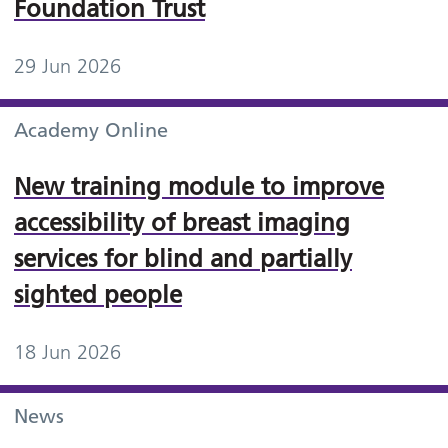
Foundation Trust
29 Jun 2026
Academy Online
New training module to improve
accessibility of breast imaging
services for blind and partially
sighted people
18 Jun 2026
News