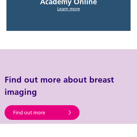
Academy Online
Learn more
Find out more about breast
imaging
Find out more