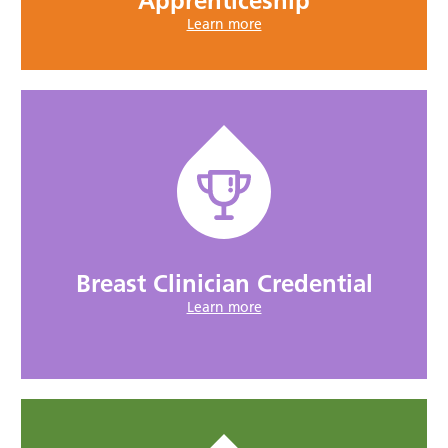
Apprenticeship
Learn more
Breast Clinician Credential
Learn more