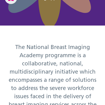
The National Breast Imaging
Academy programme is a
collaborative, national,
multidisciplinary initiative which
encompasses a range of solutions
to address the severe workforce
issues faced in the delivery of
breast imaging services across the