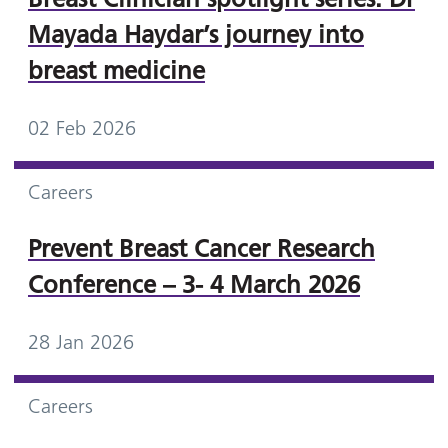
Mayada Haydar’s journey into
breast medicine
02 Feb 2026
Careers
Prevent Breast Cancer Research
Conference – 3- 4 March 2026
28 Jan 2026
Careers