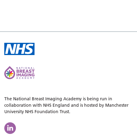
The National Breast Imaging Academy is being run in
collaboration with NHS England and is hosted by Manchester
University NHS Foundation Trust.