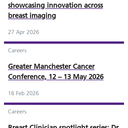
showcasing innovation across
breast imaging
27 Apr 2026
Careers
Greater Manchester Cancer
Conference, 12 – 13 May 2026
16 Feb 2026
Careers
Breast Clinician spotlight series: Dr