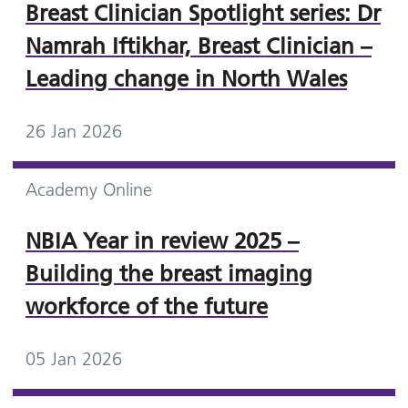
Breast Clinician Spotlight series: Dr
Namrah Iftikhar, Breast Clinician –
Leading change in North Wales
26 Jan 2026
Academy Online
NBIA Year in review 2025 –
Building the breast imaging
workforce of the future
05 Jan 2026