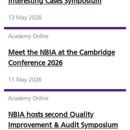
Interesting Cases Symposium
13 May 2026
Academy Online
Meet the NBIA at the Cambridge
Conference 2026
11 May 2026
Academy Online
NBIA hosts second Quality
Improvement & Audit Symposium