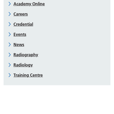
Academy Online
Careers
Credential
Events
News
Radiography
Radiology
Training Centre