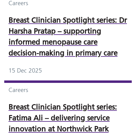
Careers
Breast Clinician Spotlight series: Dr
Harsha Pratap – supporting
informed menopause care
decision-making in primary care
15 Dec 2025
Careers
Breast Clinician Spotlight series:
Fatima Ali – delivering service
innovation at Northwick Park