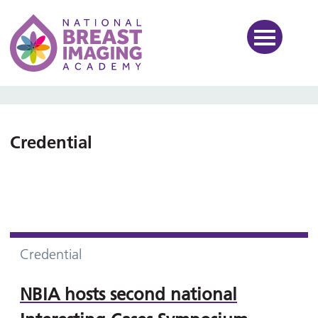
National Breast Imaging Ac
Credential
Credential
NBIA hosts second national