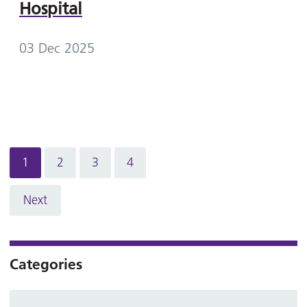
Hospital
03 Dec 2025
1
2
3
4
Next
Categories