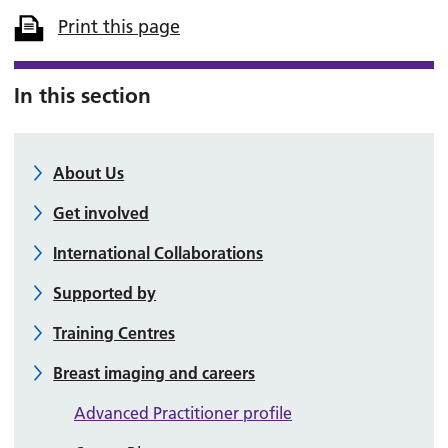
Print this page
In this section
About Us
Get involved
International Collaborations
Supported by
Training Centres
Breast imaging and careers
Advanced Practitioner profile