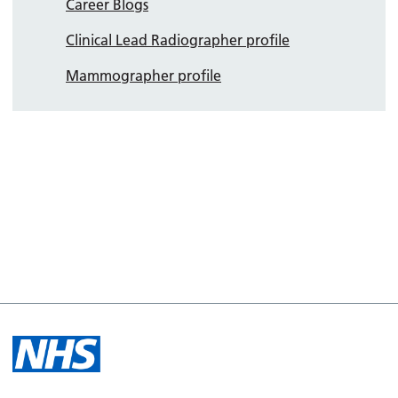
Career Blogs
Clinical Lead Radiographer profile
Mammographer profile