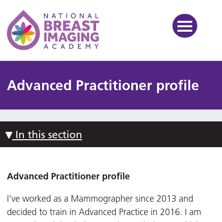
National Breast Imaging Ac
Advanced Practitioner profile
In this section
Advanced Practitioner profile
I’ve worked as a Mammographer since 2013 and
decided to train in Advanced Practice in 2016. I am