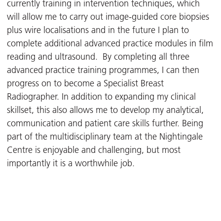
currently training in intervention techniques, which
will allow me to carry out image-guided core biopsies
plus wire localisations and in the future I plan to
complete additional advanced practice modules in film
reading and ultrasound. By completing all three
advanced practice training programmes, I can then
progress on to become a Specialist Breast
Radiographer. In addition to expanding my clinical
skillset, this also allows me to develop my analytical,
communication and patient care skills further. Being
part of the multidisciplinary team at the Nightingale
Centre is enjoyable and challenging, but most
importantly it is a worthwhile job.