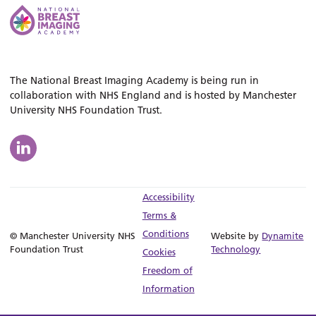
The National Breast Imaging Academy is being run in
collaboration with NHS England and is hosted by Manchester
University NHS Foundation Trust.
Accessibility
Terms &
Conditions
© Manchester University NHS
Website by
Dynamite
Foundation Trust
Technology
Cookies
Freedom of
Information