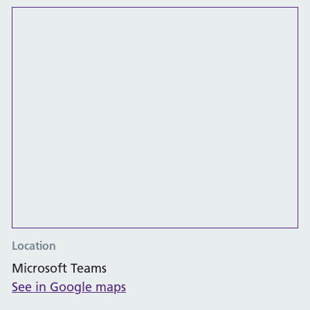
Location
Microsoft Teams
See in Google maps