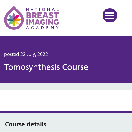
National Breast Imaging Ac
posted 22 July, 2022
Tomosynthesis Course
Course details