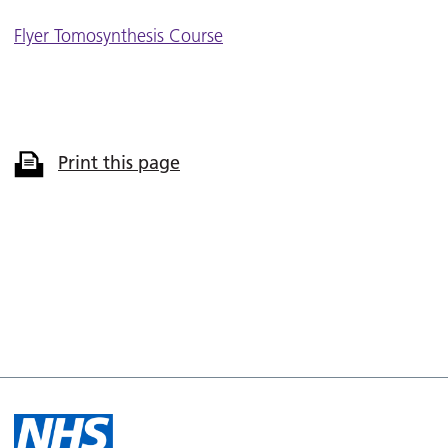
Flyer Tomosynthesis Course
Print this page