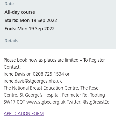
Date
All-day course
Starts:
Mon 19 Sep 2022
Ends:
Mon 19 Sep 2022
Details
Please book now as places are limited – To Register
Contact:
Irene Davis on 0208 725 1534 or
irene.davis@stgeorges.nhs.uk
The National Breast Education Centre, The Rose
Centre, St George’s Hospital, Perimeter Rd, Tooting
SW17 0QT www.stgbec.org.uk Twitter: @stgBreastEd
APPLICATION FORM