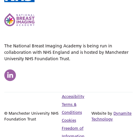
The National Breast Imaging Academy is being run in
collaboration with NHS England and is hosted by Manchester
University NHS Foundation Trust.
Accessibility
Terms &
Conditions
© Manchester University NHS
Website by
Dynamite
Foundation Trust
Technology
Cookies
Freedom of
Information