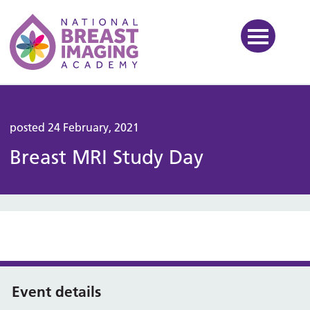
National Breast Imaging Ac
posted 24 February, 2021
Breast MRI Study Day
Event details