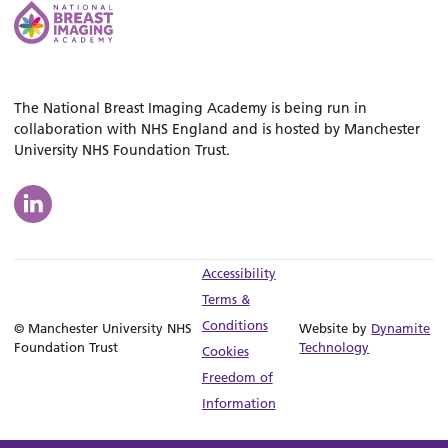
The National Breast Imaging Academy is being run in
collaboration with NHS England and is hosted by Manchester
University NHS Foundation Trust.
Accessibility
Terms &
Conditions
© Manchester University NHS
Website by
Dynamite
Foundation Trust
Technology
Cookies
Freedom of
Information