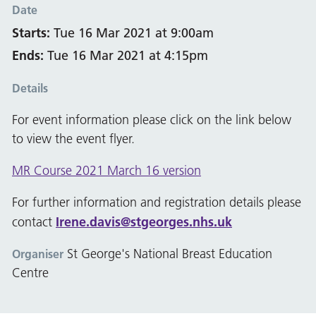
Date
Starts:
Tue 16 Mar 2021 at 9:00am
Ends:
Tue 16 Mar 2021 at 4:15pm
Details
For event information please click on the link below
to view the event flyer.
MR Course 2021 March 16 version
For further information and registration details please
Irene.davis@stgeorges.nhs.uk
contact
St George's National Breast Education
Organiser
Centre