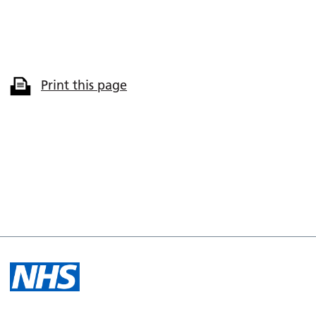
Print this page