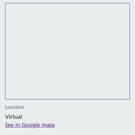
Location
Virtual
See in Google maps