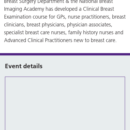
Breast Surgery Department & the National Breast
Imaging Academy has developed a Clinical Breast
Examination course for GPs, nurse practitioners, breast
clinicians, breast physicians, physician associates,
specialist breast care nurses, family history nurses and
Advanced Clinical Practitioners new to breast care.
Event details