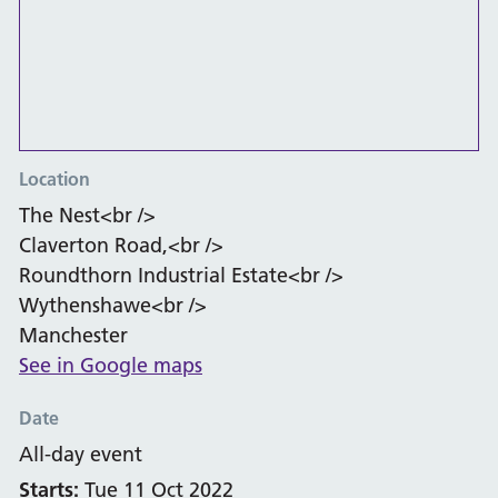
Location
The Nest<br />
Claverton Road,<br />
Roundthorn Industrial Estate<br />
Wythenshawe<br />
Manchester
See in Google maps
Date
All-day event
Starts:
Tue 11 Oct 2022