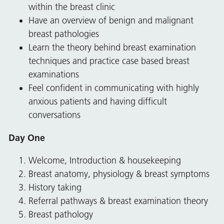
within the breast clinic
Have an overview of benign and malignant
breast pathologies
Learn the theory behind breast examination
techniques and practice case based breast
examinations
Feel confident in communicating with highly
anxious patients and having difficult
conversations
Day One
Welcome, Introduction & housekeeping
Breast anatomy, physiology & breast symptoms
History taking
Referral pathways & breast examination theory
Breast pathology