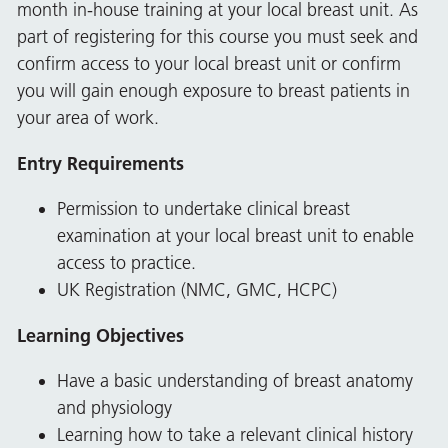
month in-house training at your local breast unit. As
part of registering for this course you must seek and
confirm access to your local breast unit or confirm
you will gain enough exposure to breast patients in
your area of work.
Entry Requirements
Permission to undertake clinical breast
examination at your local breast unit to enable
access to practice.
UK Registration (NMC, GMC, HCPC)
Learning Objectives
Have a basic understanding of breast anatomy
and physiology
Learning how to take a relevant clinical history