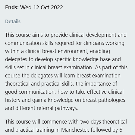
Ends:
Wed 12 Oct 2022
Details
This course aims to provide clinical development and
communication skills required for clinicians working
within a clinical breast environment, enabling
delegates to develop specific knowledge base and
skills set in clinical breast examination. As part of this
course the delegates will learn breast examination
theoretical and practical skills, the importance of
good communication, how to take effective clinical
history and gain a knowledge on breast pathologies
and different referral pathways.
This course will commence with two days theoretical
and practical training in Manchester, followed by 6