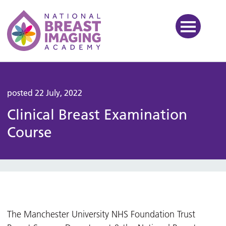
National Breast Imaging Ac
posted 22 July, 2022
Clinical Breast Examination
Course
The Manchester University NHS Foundation Trust