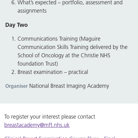
What’s expected – portfolio, assessment and
assignments
Day Two
Communications Training (Maguire
Communication Skills Training delivered by the
School of Oncology at the Christie NHS
foundation Trust)
Breast examination – practical
National Breast Imaging Academy
Organiser
To register your interest please contact
breastacademy@mft.nhs.uk