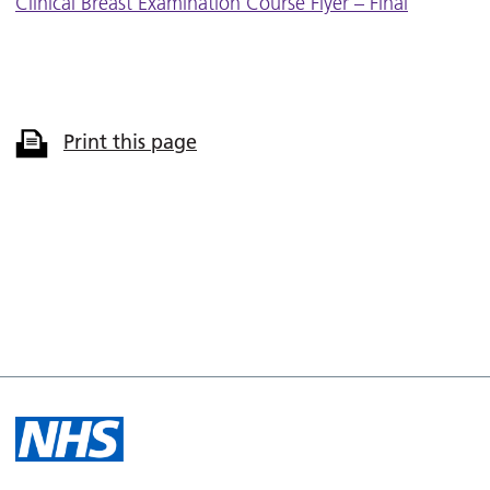
Clinical Breast Examination Course Flyer – Final
Print this page