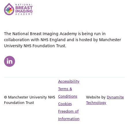
The National Breast Imaging Academy is being run in
collaboration with NHS England and is hosted by Manchester
University NHS Foundation Trust.
Accessibility
Terms &
Conditions
© Manchester University NHS
Website by
Dynamite
Foundation Trust
Technology
Cookies
Freedom of
Information