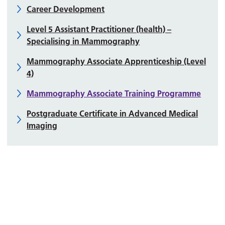
Career Development
Level 5 Assistant Practitioner (health) –
Specialising in Mammography
Mammography Associate Apprenticeship (Level
4)
Mammography Associate Training Programme
Postgraduate Certificate in Advanced Medical
Imaging