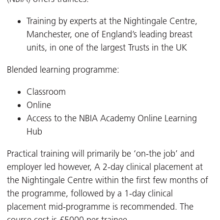
Training by experts at the Nightingale Centre,
Manchester, one of England’s leading breast
units, in one of the largest Trusts in the UK
Blended learning programme:
Classroom
Online
Access to the NBIA Academy Online Learning
Hub
Practical training will primarily be ‘on-the job’ and
employer led however, A 2-day clinical placement at
the Nightingale Centre within the first few months of
the programme, followed by a 1-day clinical
placement mid-programme is recommended. The