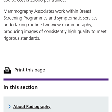
course cost is £5000 per trainee.
Mammography Associates work within Breast
Screening Programmes and symptomatic services
undertaking routine two-view mammography,
producing images of consistently high quality to meet
rigorous standards.
Print this page
In this section
About Radiography