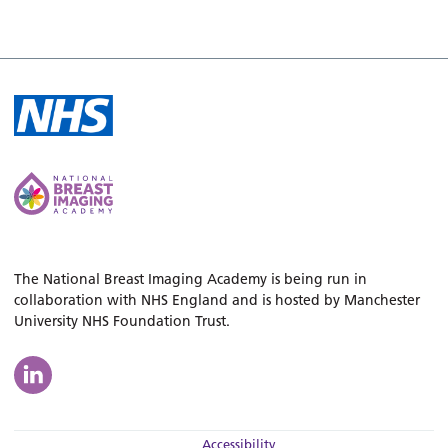
The National Breast Imaging Academy is being run in
collaboration with NHS England and is hosted by Manchester
University NHS Foundation Trust.
Accessibility