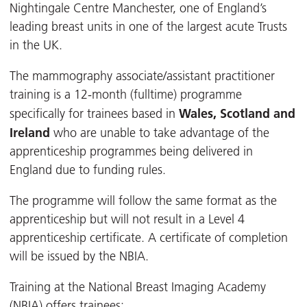
Nightingale Centre Manchester, one of England’s
leading breast units in one of the largest acute Trusts
in the UK.
The mammography associate/assistant practitioner
training is a 12-month (fulltime) programme
Wales, Scotland and
specifically for trainees based in
Ireland
who are unable to take advantage of the
apprenticeship programmes being delivered in
England due to funding rules.
The programme will follow the same format as the
apprenticeship but will not result in a Level 4
apprenticeship certificate. A certificate of completion
will be issued by the NBIA.
Training at the National Breast Imaging Academy
(NBIA) offers trainees: