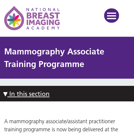
National Breast Imaging Ac
Mammography Associate
Training Programme
In this section
A mammography associate/assistant practitioner
training programme is now being delivered at the