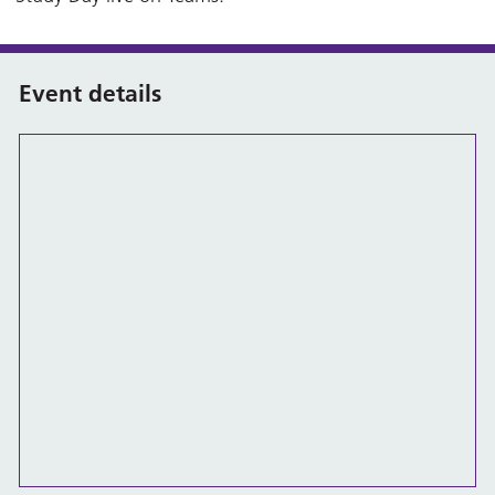
Event details