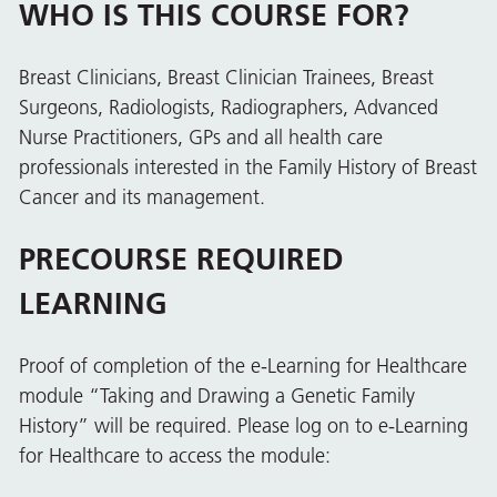
WHO IS THIS COURSE FOR?
Breast Clinicians, Breast Clinician Trainees, Breast
Surgeons, Radiologists, Radiographers, Advanced
Nurse Practitioners, GPs and all health care
professionals interested in the Family History of Breast
Cancer and its management.
PRECOURSE REQUIRED
LEARNING
Proof of completion of the e-Learning for Healthcare
module “Taking and Drawing a Genetic Family
History” will be required. Please log on to e-Learning
for Healthcare to access the module: