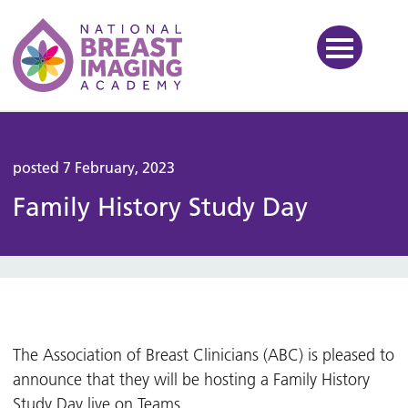
National Breast Imaging Ac
posted 7 February, 2023
Family History Study Day
The Association of Breast Clinicians (ABC) is pleased to
announce that they will be hosting a Family History
Study Day live on Teams.