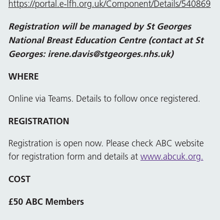
https://portal.e-lfh.org.uk/Component/Details/540869
Registration will be managed by St Georges
National Breast Education Centre (contact at St
Georges:
irene.
davis@stgeorges.nhs.uk
)
WHERE
Online via Teams. Details to follow once registered.
REGISTRATION
Registration is open now. Please check ABC website
for registration form and details at
www.abcuk.org.
COST
£50 ABC Members