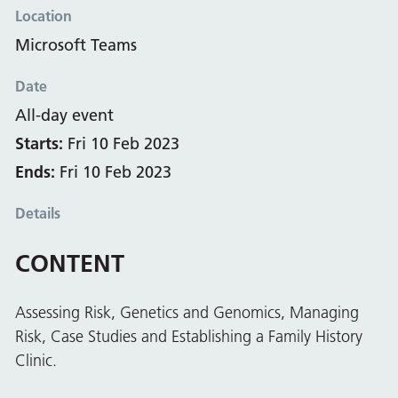
Location
Microsoft Teams
Date
All-day event
Starts:
Fri 10 Feb 2023
Ends:
Fri 10 Feb 2023
Details
CONTENT
Assessing Risk, Genetics and Genomics, Managing
Risk, Case Studies and Establishing a Family History
Clinic.