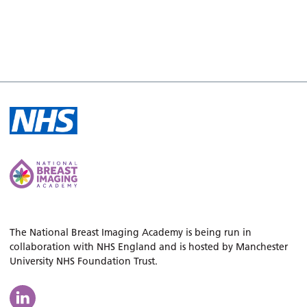
The National Breast Imaging Academy is being run in
collaboration with NHS England and is hosted by Manchester
University NHS Foundation Trust.