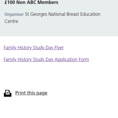
£100 Non ABC Members
St Georges National Breast Education
Organiser
Centre
Family History Study Day Flyer
Family History Study Day Application Form
Print this page