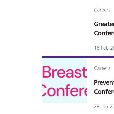
Careers
Greate
Confer
16 Feb 2
Careers
Preven
Confer
28 Jan 2