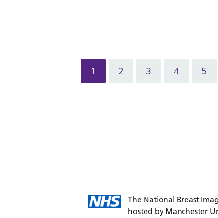
1
2
3
4
5
The National Breast Imag
hosted by Manchester Un