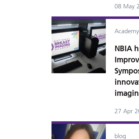
08 May 
Academy
NBIA h
Improv
Sympos
innovat
imagi
27 Apr 
blog