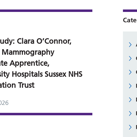
Cate
tudy: Clara O’Connor,
 5 Mammography
ate Apprentice,
ity Hospitals Sussex NHS
tion Trust
026