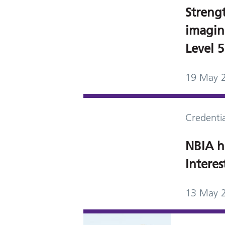
Streng
imagin
Level 
19 May 
Credentia
NBIA h
Intere
13 May 