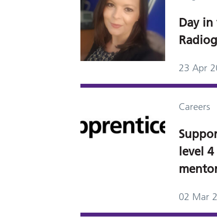
Day in 
Radiog
23 Apr 
Careers
Suppor
level 4
mentor
02 Mar 