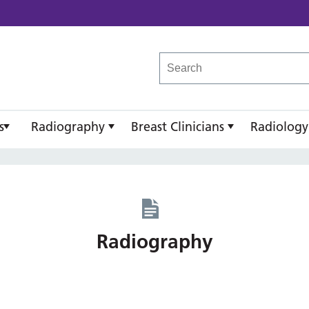
reast Imaging Academy
s
Radiography
Breast Clinicians
Radiology
Radiography