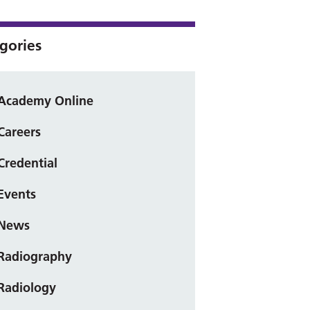
gories
Academy Online
Careers
Credential
Events
News
Radiography
Radiology