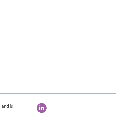
 and is