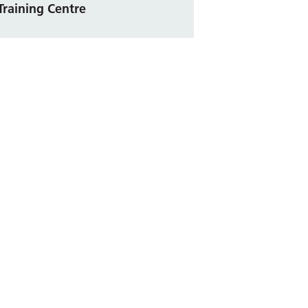
Training Centre