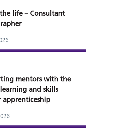
the life – Consultant
rapher
2026
ting mentors with the
 learning and skills
 apprenticeship
2026