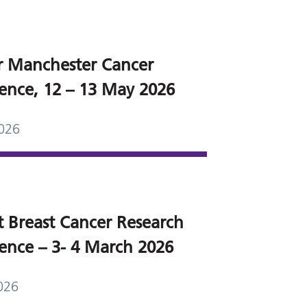
r Manchester Cancer
ence, 12 – 13 May 2026
026
t Breast Cancer Research
ence – 3- 4 March 2026
026