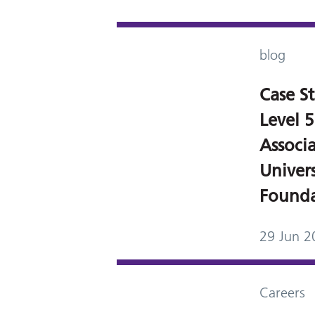
blog
Case S
Level
Associ
Univers
Founda
29 Jun 2
Careers