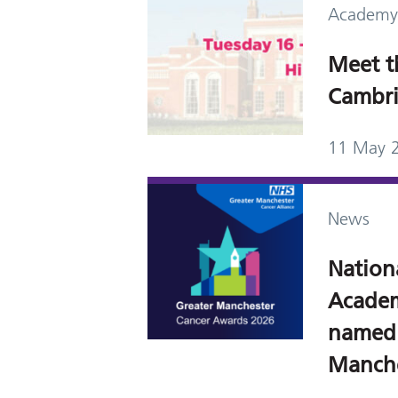
Academy
Meet t
Cambri
11 May 
News
Nation
Academ
named a
Manche