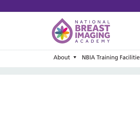
National B
About
NBIA Training Facilitie