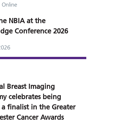
 Online
he NBIA at the
dge Conference 2026
2026
al Breast Imaging
y celebrates being
 finalist in the Greater
ster Cancer Awards