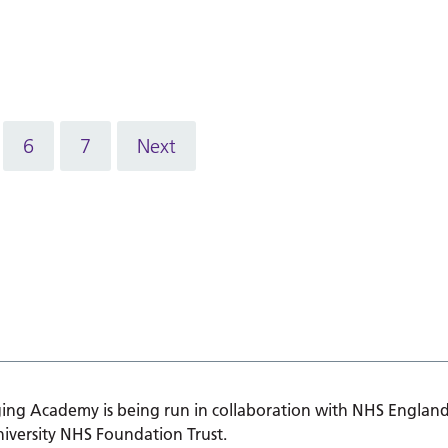
6
7
Next
ing Academy is being run in collaboration with NHS England
iversity NHS Foundation Trust.