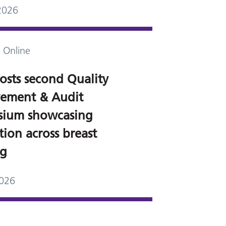
2026
 Online
osts second Quality
ement & Audit
ium showcasing
ion across breast
ng
2026