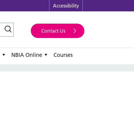
Accessibility
Contact Us
NBIA Online
Courses