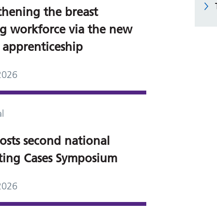
thening the breast
g workforce via the new
5 apprenticeship
2026
l
osts second national
sting Cases Symposium
2026