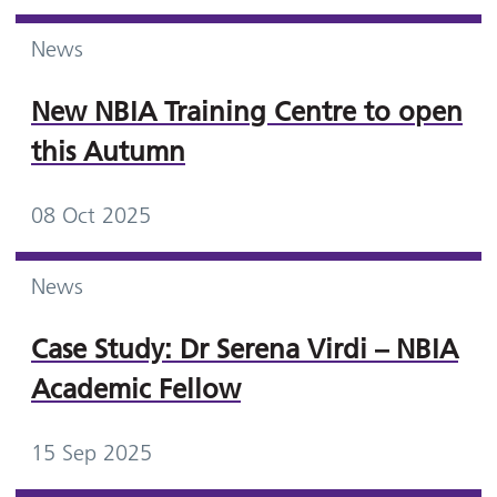
News
New NBIA Training Centre to open
this Autumn
08 Oct 2025
News
Case Study: Dr Serena Virdi – NBIA
Academic Fellow
15 Sep 2025