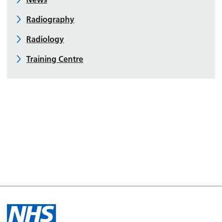
Radiography
Radiology
Training Centre