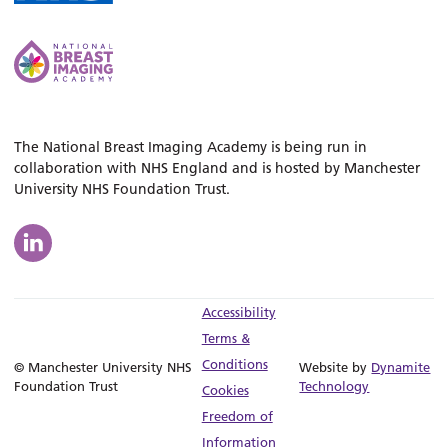
The National Breast Imaging Academy is being run in
collaboration with NHS England and is hosted by Manchester
University NHS Foundation Trust.
Accessibility
Terms &
Conditions
© Manchester University NHS
Website by
Dynamite
Foundation Trust
Technology
Cookies
Freedom of
Information