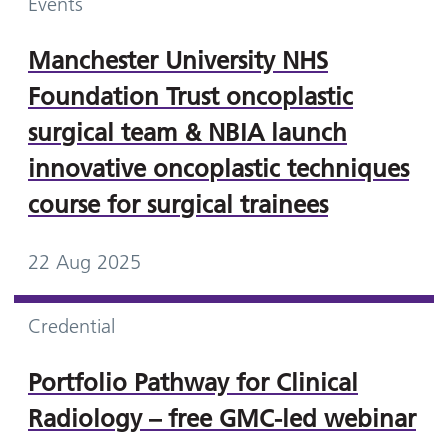
Events
Manchester University NHS
Foundation Trust oncoplastic
surgical team & NBIA launch
innovative oncoplastic techniques
course for surgical trainees
22 Aug 2025
Credential
Portfolio Pathway for Clinical
Radiology – free GMC-led webinar